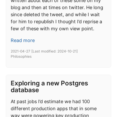
written about each of these some on my
blog and then at times on twitter. He long
since deleted the tweet, and while I wait
for him to republish I thought I’d reprise a
few of these with my own view point.
Read more
2021-04-27
[Last modified:
2024-10-21
]
Philosophies
Exploring a new Postgres
database
At past jobs I’d estimate we had 100
different production apps that in some
way were powering key production