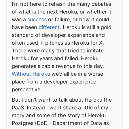
I’m not here to rehash the many debates
of what is the next Heroku, or whether it
was a
success
or failure, or how it could
have been
different
. Heroku is still a gold
standard of developer experience and
often used in pitches as Heroku for X.
There were many that tried to imitate
Heroku for years and failed. Heroku
generates sizable revenue to this day.
Without Heroku
we’d all be in a worse
place from a developer experience
perspective.
But I don’t want to talk about Heroku the
PaaS. Instead I want share a little of my
story and some of the story of Heroku
Postgres (DoD - Department of Data as