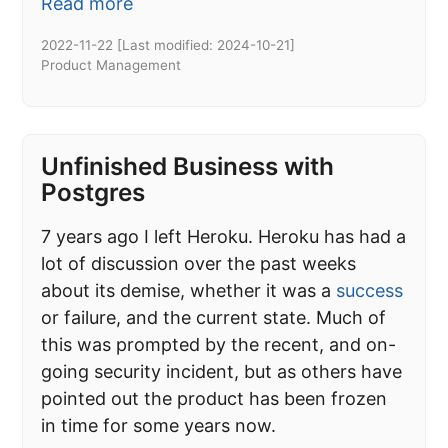
Read more
2022-11-22
[Last modified:
2024-10-21
]
Product Management
Unfinished Business with
Postgres
7 years ago I left Heroku. Heroku has had a
lot of discussion over the past weeks
about its demise, whether it was a
success
or failure, and the current state. Much of
this was prompted by the recent, and on-
going security incident, but as others have
pointed out the product has been frozen
in time for some years now.