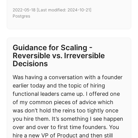
2022-05-18
[Last modified:
2024-10-21
]
Postgres
Guidance for Scaling -
Reversible vs. Irreversible
Decisions
Was having a conversation with a founder
earlier today and the topic of hiring
functional leaders came up. I offered one
of my common pieces of advice which
was don’t hold the reins too tightly once
you hire them. It’s something I see happen
over and over to first time founders. You
hire a new VP of Product and then still