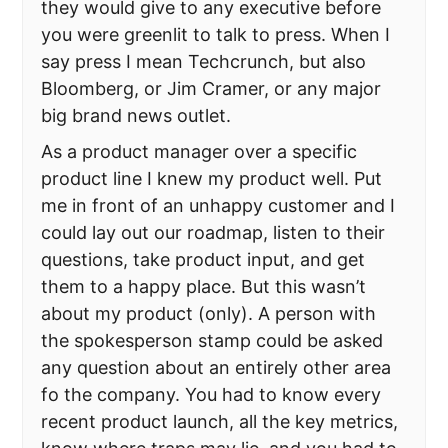
they would give to any executive before
you were greenlit to talk to press. When I
say press I mean Techcrunch, but also
Bloomberg, or Jim Cramer, or any major
big brand news outlet.
As a product manager over a specific
product line I knew my product well. Put
me in front of an unhappy customer and I
could lay out our roadmap, listen to their
questions, take product input, and get
them to a happy place. But this wasn’t
about my product (only). A person with
the spokesperson stamp could be asked
any question about an entirely other area
fo the company. You had to know every
recent product launch, all the key metrics,