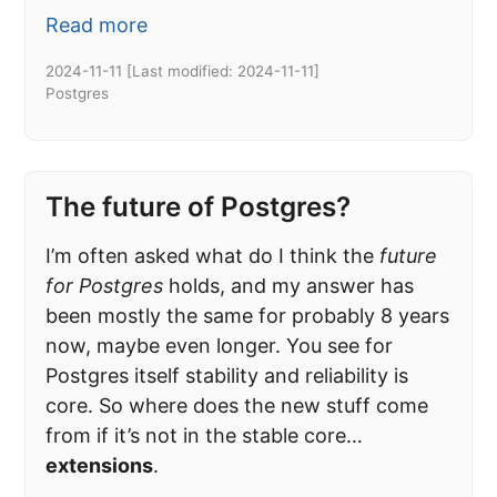
Read more
2024-11-11
[Last modified:
2024-11-11
]
Postgres
The future of Postgres?
I’m often asked what do I think the
future
for Postgres
holds, and my answer has
been mostly the same for probably 8 years
now, maybe even longer. You see for
Postgres itself stability and reliability is
core. So where does the new stuff come
from if it’s not in the stable core…
extensions
.