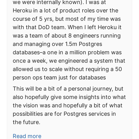
we were internally known). I was at
Heroku in a lot of product roles over the
course of 5 yrs, but most of my time was
with that DoD team. When I left Heroku it
was a team of about 8 engineers running
and managing over 1.5m Postgres
databases–a one in a million problem was
once a week, we engineered a system that
allowed us to scale without requiring a 50
person ops team just for databases
This will be a bit of a personal journey, but
also hopefully give some insights into what
the vision was and hopefully a bit of what
possibilities are for Postgres services in
the future.
Read more