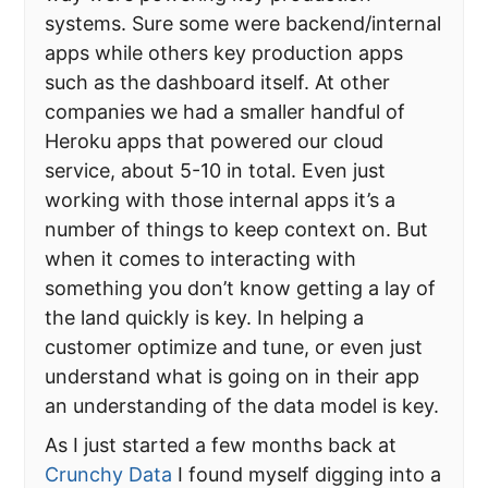
systems. Sure some were backend/internal
apps while others key production apps
such as the dashboard itself. At other
companies we had a smaller handful of
Heroku apps that powered our cloud
service, about 5-10 in total. Even just
working with those internal apps it’s a
number of things to keep context on. But
when it comes to interacting with
something you don’t know getting a lay of
the land quickly is key. In helping a
customer optimize and tune, or even just
understand what is going on in their app
an understanding of the data model is key.
As I just started a few months back at
Crunchy Data
I found myself digging into a