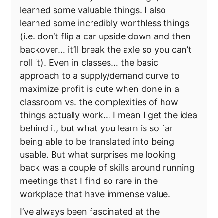
learned some valuable things. I also
learned some incredibly worthless things
(i.e. don’t flip a car upside down and then
backover… it’ll break the axle so you can’t
roll it). Even in classes… the basic
approach to a supply/demand curve to
maximize profit is cute when done in a
classroom vs. the complexities of how
things actually work… I mean I get the idea
behind it, but what you learn is so far
being able to be translated into being
usable. But what surprises me looking
back was a couple of skills around running
meetings that I find so rare in the
workplace that have immense value.
I’ve always been fascinated at the