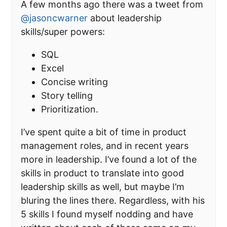
A few months ago there was a tweet from
@jasoncwarner
about leadership
skills/super powers:
SQL
Excel
Concise writing
Story telling
Prioritization.
I’ve spent quite a bit of time in product
management roles, and in recent years
more in leadership. I’ve found a lot of the
skills in product to translate into good
leadership skills as well, but maybe I’m
bluring the lines there. Regardless, with his
5 skills I found myself nodding and have