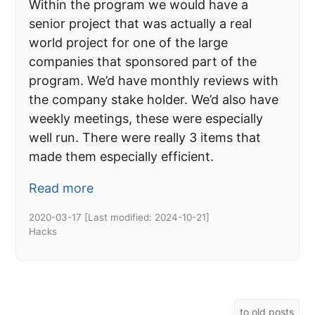
Within the program we would have a
senior project that was actually a real
world project for one of the large
companies that sponsored part of the
program. We’d have monthly reviews with
the company stake holder. We’d also have
weekly meetings, these were especially
well run. There were really 3 items that
made them especially efficient.
Read more
2020-03-17
[Last modified:
2024-10-21
]
Hacks
to old posts