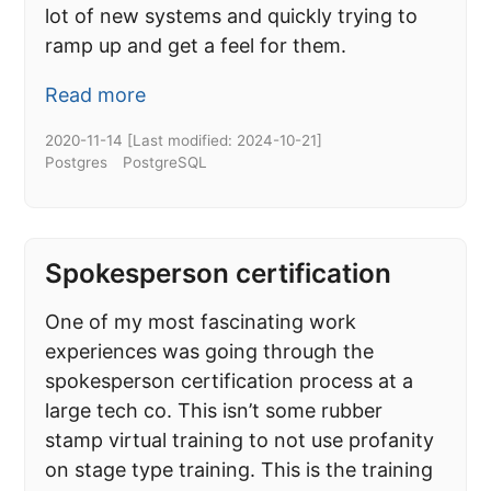
lot of new systems and quickly trying to
ramp up and get a feel for them.
Read more
2020-11-14
[Last modified:
2024-10-21
]
Postgres
PostgreSQL
Spokesperson certification
One of my most fascinating work
experiences was going through the
spokesperson certification process at a
large tech co. This isn’t some rubber
stamp virtual training to not use profanity
on stage type training. This is the training