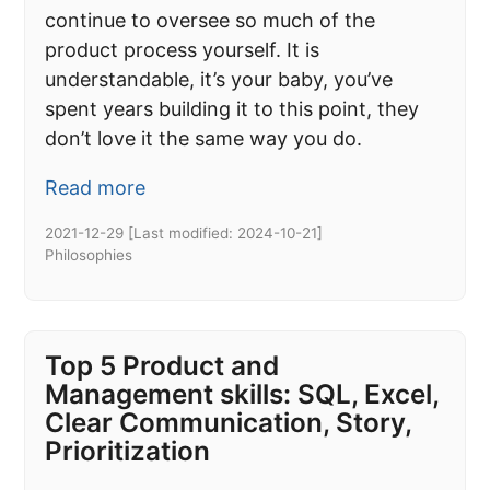
continue to oversee so much of the
product process yourself. It is
understandable, it’s your baby, you’ve
spent years building it to this point, they
don’t love it the same way you do.
Read more
2021-12-29
[Last modified:
2024-10-21
]
Philosophies
Top 5 Product and
Management skills: SQL, Excel,
Clear Communication, Story,
Prioritization