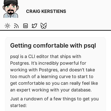
CRAIG KERSTIENS
Getting comfortable with psql
psql is a CLI editor that ships with
Postgres. It’s incredibly powerful for
working with Postgres, and doesn’t take
too much of a learning curve to start to
get comfortable so you can really feel like
an expert working with your database.
Just a rundown of a few things to get you
started: