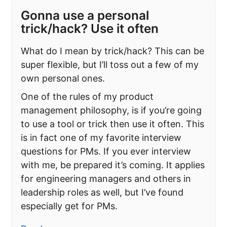
Gonna use a personal
trick/hack? Use it often
What do I mean by trick/hack? This can be
super flexible, but I’ll toss out a few of my
own personal ones.
One of the rules of my product
management philosophy, is if you’re going
to use a tool or trick then use it often. This
is in fact one of my favorite interview
questions for PMs. If you ever interview
with me, be prepared it’s coming. It applies
for engineering managers and others in
leadership roles as well, but I’ve found
especially get for PMs.