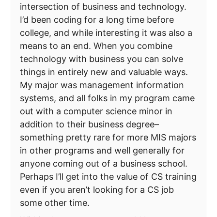
intersection of business and technology.
I’d been coding for a long time before
college, and while interesting it was also a
means to an end. When you combine
technology with business you can solve
things in entirely new and valuable ways.
My major was management information
systems, and all folks in my program came
out with a computer science minor in
addition to their business degree–
something pretty rare for more MIS majors
in other programs and well generally for
anyone coming out of a business school.
Perhaps I’ll get into the value of CS training
even if you aren’t looking for a CS job
some other time.