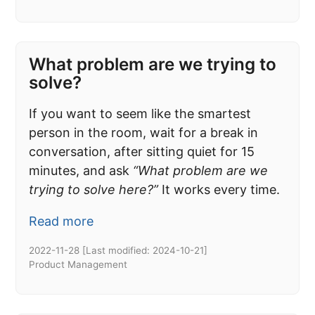
What problem are we trying to
solve?
If you want to seem like the smartest
person in the room, wait for a break in
conversation, after sitting quiet for 15
minutes, and ask
“What problem are we
trying to solve here?”
It works every time.
Read more
2022-11-28
[Last modified:
2024-10-21
]
Product Management