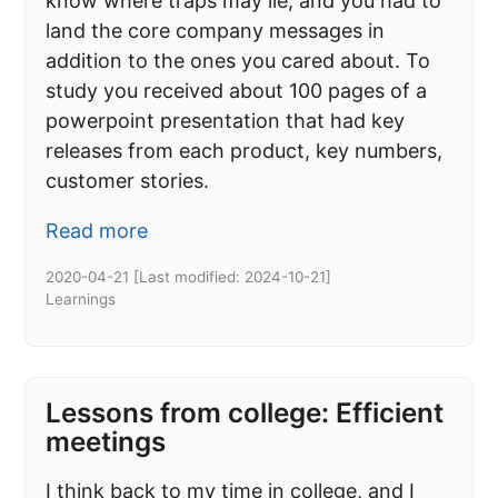
know where traps may lie, and you had to
land the core company messages in
addition to the ones you cared about. To
study you received about 100 pages of a
powerpoint presentation that had key
releases from each product, key numbers,
customer stories.
Read more
2020-04-21
[Last modified:
2024-10-21
]
Learnings
Lessons from college: Efficient
meetings
I think back to my time in college, and I