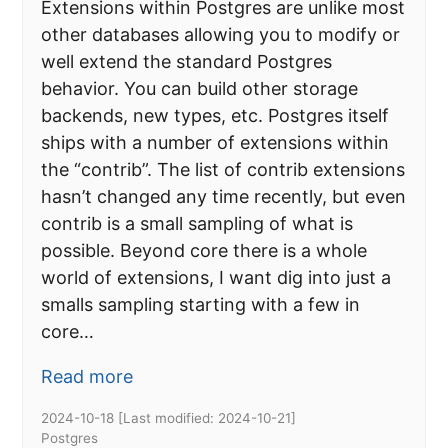
Extensions within Postgres are unlike most
other databases allowing you to modify or
well extend the standard Postgres
behavior. You can build other storage
backends, new types, etc. Postgres itself
ships with a number of extensions within
the “contrib”. The list of contrib extensions
hasn’t changed any time recently, but even
contrib is a small sampling of what is
possible. Beyond core there is a whole
world of extensions, I want dig into just a
smalls sampling starting with a few in
core…
Read more
2024-10-18
[Last modified:
2024-10-21
]
Postgres