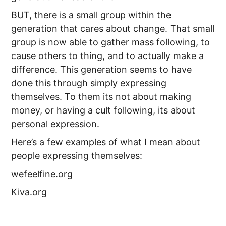
BUT, there is a small group within the
generation that cares about change. That small
group is now able to gather mass following, to
cause others to thing, and to actually make a
difference. This generation seems to have
done this through simply expressing
themselves. To them its not about making
money, or having a cult following, its about
personal expression.
Here’s a few examples of what I mean about
people expressing themselves:
wefeelfine.org
Kiva.org