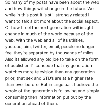
So many of my posts have been about the web
and how things will change in the future. Well
while in this post it is still strongly related I
want to talk a bit more about the social aspect.
Of how I feel the next generation will insight
change in much of the world because of the
web. With the web and all of its utilities,
youtube, aim, twitter, email, people no longer
feel they’re separated by thousands of miles.
Also its allowed any old joe to take on the form
of publisher. I’ll concede that my generation
watches more television than any generation
prior, that sex and STD’s are at a higher rate
than ever before. But in large part I believe the
whole of the generation is following and simply
consuming then information put out by the
generation ahead of them.