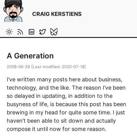
CRAIG KERSTIENS
A Generation
2008-06-29
[Last modified:
2020-07-18
]
I’ve written many posts here about business,
technology, and the like. The reason I’ve been
so delayed in updating, in addition to the
busyness of life, is because this post has been
brewing in my head for quite some time. I just
haven’t been able to sit down and actually
compose it until now for some reason.