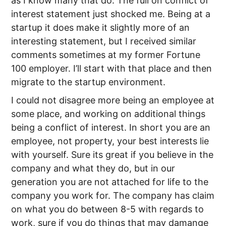
as I know many that do. The full on conflict of
interest statement just shocked me. Being at a
startup it does make it slightly more of an
interesting statement, but I received similar
comments sometimes at my former Fortune
100 employer. I’ll start with that place and then
migrate to the startup environment.
I could not disagree more being an employee at
some place, and working on additional things
being a conflict of interest. In short you are an
employee, not property, your best interests lie
with yourself. Sure its great if you believe in the
company and what they do, but in our
generation you are not attached for life to the
company you work for. The company has claim
on what you do between 8-5 with regards to
work, sure if you do things that may damange