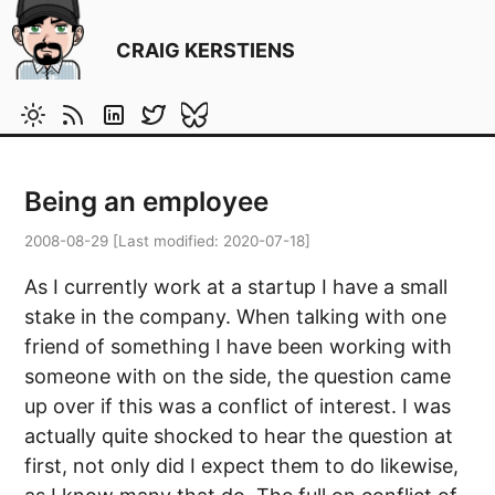
CRAIG KERSTIENS
Being an employee
2008-08-29
[Last modified:
2020-07-18
]
As I currently work at a startup I have a small
stake in the company. When talking with one
friend of something I have been working with
someone with on the side, the question came
up over if this was a conflict of interest. I was
actually quite shocked to hear the question at
first, not only did I expect them to do likewise,