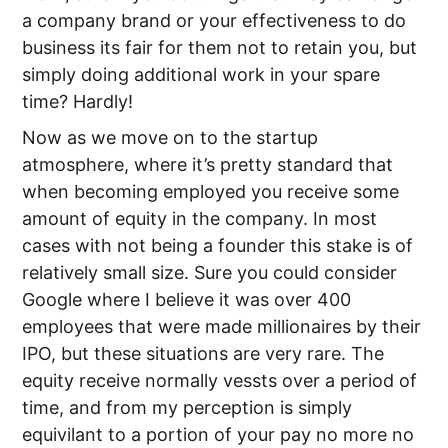
a company brand or your effectiveness to do
business its fair for them not to retain you, but
simply doing additional work in your spare
time? Hardly!
Now as we move on to the startup
atmosphere, where it’s pretty standard that
when becoming employed you receive some
amount of equity in the company. In most
cases with not being a founder this stake is of
relatively small size. Sure you could consider
Google where I believe it was over 400
employees that were made millionaires by their
IPO, but these situations are very rare. The
equity receive normally vessts over a period of
time, and from my perception is simply
equivilant to a portion of your pay no more no