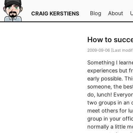
Blog
About
CRAIG KERSTIENS
How to succe
2009-09-06
[Last modif
Something I learn
experiences but fr
early possible. Th
someone, the best
do, lunch! Everyon
two groups in an o
meet others for lu
group in your offi
normally a little 