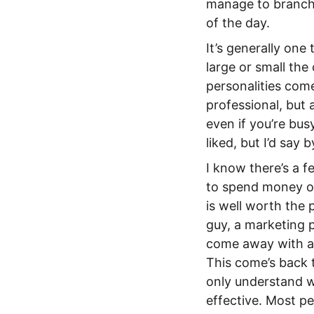
manage to branch 
of the day.
It’s generally on
large or small th
personalities com
professional, but 
even if you’re bu
liked, but I’d say 
I know there’s a fe
to spend money on
is well worth the 
guy, a marketing 
come away with a l
This come’s back 
only understand w
effective. Most pe