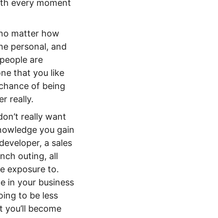
with every moment
 no matter how
he personal, and
 people are
ne that you like
 chance of being
r really.
don’t really want
knowledge you gain
developer, a sales
ch outing, all
le exposure to.
e in your business
ing to be less
t you’ll become