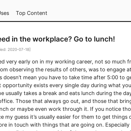
Uses
Top Content
ed in the workplace? Go to lunch!
ied:
2020-07-18
]
ed very early on in my working career, not so much 
om observing the results of others, was to engage at 
is doesn’t mean you have to take time after 5:00 to 
 opportunity exists every single day during what yo
e usually takes a break and eats lunch during the day,
ffice. Those that always go out, and those that bring
nch or maybe even work through it. If you notice thos
ce my guess it’s usually easier for them to get things 
more in touch with things that are going on. Especially