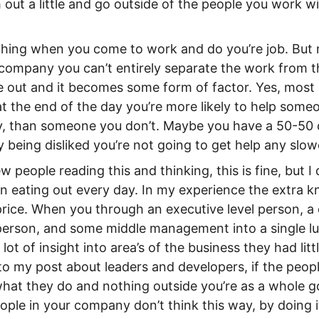
out a little and go outside of the people you work 
e thing when you come to work and do you’re job. But
e company you can’t entirely separate the work from t
e out and it becomes some form of factor. Yes, most
at the end of the day you’re more likely to help someo
sy, than someone you don’t. Maybe you have a 50-50
by being disliked you’re not going to get help any slowe
w people reading this and thinking, this is fine, but I 
 eating out every day. In my experience the extra 
price. When you through an executive level person, a 
person, and some middle management into a single lun
ot of insight into area’s of the business they had litt
to my post about leaders and developers, if the peopl
hat they do and nothing outside you’re as a whole go
ople in your company don’t think this way, by doing i