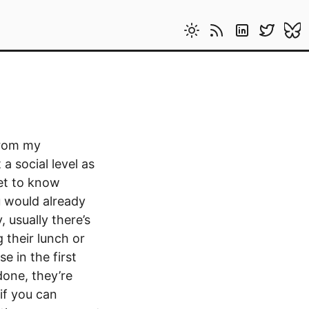
from my
a social level as
get to know
u would already
 usually there’s
 their lunch or
e in the first
done, they’re
 if you can