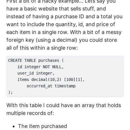
First a bit of a hacky example… Lets say you
have a basic website that sells stuff, and
instead of having a purchase ID and a total you
want to include the quantity, id, and price of
each item in a single row. With a bit of a messy
foreign key (using a decimal) you could store
all of this within a single row:
CREATE TABLE purchases (

    id integer NOT NULL,

    user_id integer,

    items decimal(10,2) [100][1],

	occurred_at timestamp

With this table I could have an array that holds
multiple records of:
The item purchased