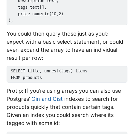
    description text,

    tags text[],

    price numeric(10,2)

You could then query those just as you’d
expect with a basic select statement, or could
even expand the array to have an individual
result per row:
 SELECT title, unnest(tags) items

Protip: If you’re using arrays you can also use
Postgres’
Gin and Gist
indexes to search for
products quickly that contain certain tags.
Given an index you could search where its
tagged with some id: