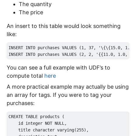
The quantity
The price
An insert to this table would look something
like:
INSERT INTO purchases VALUES (1, 37, '\{\{15.0, 1.0, 
You can see a full example with UDF’s to
compute total
here
A more practical example may actually be using
an array for tags. If you were to tag your
purchases:
CREATE TABLE products (

    id integer NOT NULL,

    title character varying(255),
