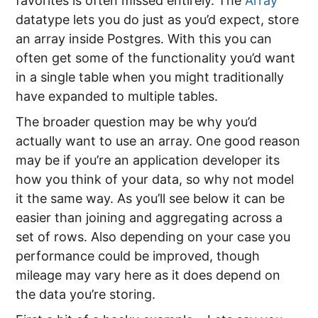
favorites is often missed entirely. The
Array
datatype lets you do just as you’d expect, store
an array inside Postgres. With this you can
often get some of the functionality you’d want
in a single table when you might traditionally
have expanded to multiple tables.
The broader question may be why you’d
actually want to use an array. One good reason
may be if you’re an application developer its
how you think of your data, so why not model
it the same way. As you’ll see below it can be
easier than joining and aggregating across a
set of rows. Also depending on your case you
performance could be improved, though
mileage may vary here as it does depend on
the data you’re storing.