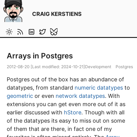
CRAIG KERSTIENS
Arrays in Postgres
2012-08-20
[Last modified:
2024-10-21
]
Development
Postgres
Postgres out of the box has an abundance of
datatypes, from standard
numeric datatypes
to
geometric
or even
network datatypes
. With
extensions you can get even more out of it as
earlier discussed with
hStore
. Though with all
of the datatypes its easy to miss out on some
of them that are there, in fact one of my