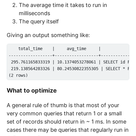
The average time it takes to run in
milliseconds
The query itself
Giving an output something like:
    total_time    |     avg_time     |              
------------------+------------------+---------------
 295.761165833319 | 10.1374053278061 | SELECT id FROM
 219.138564283326 | 80.24530822355305 | SELECT * FROM
What to optimize
A general rule of thumb is that most of your
very common queries that return 1 or a small
set of records should return in ~ 1 ms. In some
cases there may be queries that regularly run in