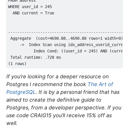
FROM address 

WHERE user_id = 245 

  AND current = True

                                                     
----------------------------------------------------
 Aggregate  (cost=4690.88..4690.88 rows=1 width=0) (a
     ->  Index Scan using idx_address_userid_current
           Index Cond: ((user_id = 245) AND (current 
 Total runtime: .728 ms

If you’re looking for a deeper resource on
Postgres I recommend the book
The Art of
PostgreSQL
. It is by a personal friend that has
aimed to create the definitive guide to
Postgres, from a developer perspective. If you
use code CRAIG15 you’ll receive 15% off as
well.