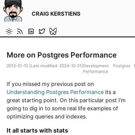
CRAIG KERSTIENS
More on Postgres Performance
2013-01-10
[Last modified:
2024-10-21
]
Development
Postgres
Performance
If you missed my previous post on
Understanding Postgres Performance
its a
great starting point. On this particular post I’m
going to dig in to some real life examples of
optimizing queries and indexes.
It all starts with stats