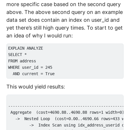
more specific case based on the second query
above. The above second query on an example
data set does contain an index on user_id and
yet there’s still high query times. To start to get
an idea of why I would run:
EXPLAIN ANALYZE

SELECT * 

FROM address 

WHERE user_id = 245 

This would yield results:
                                                     
----------------------------------------------------
 Aggregate  (cost=4690.88..4690.88 rows=1 width=0) (a
   ->  Nested Loop  (cost=0.00..4690.66 rows=433 widt
         ->  Index Scan using idx_address_userid on 