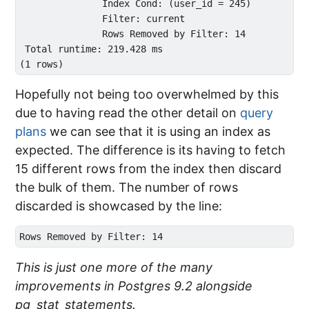
               Index Cond: (user_id = 245)

               Filter: current

               Rows Removed by Filter: 14

 Total runtime: 219.428 ms

Hopefully not being too overwhelmed by this
due to having read the other detail on
query
plans
we can see that it is using an index as
expected. The difference is its having to fetch
15 different rows from the index then discard
the bulk of them. The number of rows
discarded is showcased by the line:
This is just one more of the many
improvements in Postgres 9.2 alongside
pg_stat_statements.