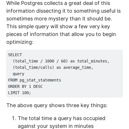
While Postgres collects a great deal of this
information dissecting it to something useful is
sometimes more mystery than it should be.
This simple query will show a few very key
pieces of information that allow you to begin
optimizing:
SELECT 

  (total_time / 1000 / 60) as total_minutes, 

  (total_time/calls) as average_time, 

  query 

FROM pg_stat_statements 

ORDER BY 1 DESC 

The above query shows three key things:
The total time a query has occupied
against your system in minutes