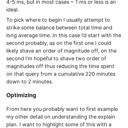
4-5 ms, but in most cases ~ 1 ms or less is an
ideal.
To pick where to begin I usually attempt to
strike some balance between total time and
long average time. In this case I’d start with the
second probably, as on the first one I could
likely shave an order of magnitude off, on the
second I’m hopeful to shave two order of
magnitudes off thus reducing the time spent
on that query from a cumulative 220 minutes
down to 2 minutes.
Optimizing
From here you probably want to first example
my other detail on understanding the explain
plan. I want to highlight some of this with a