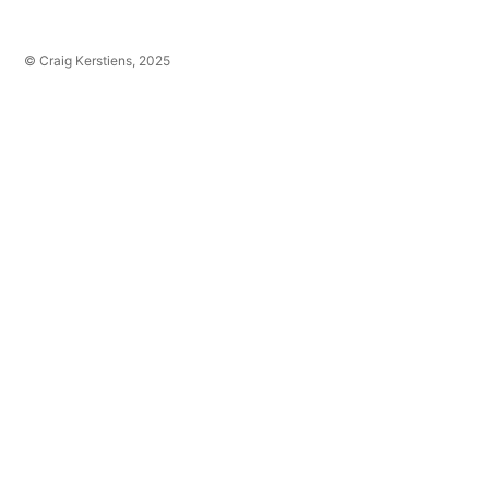
© Craig Kerstiens, 2025