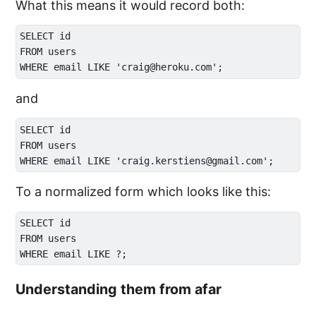
What this means it would record both:
SELECT id 

FROM users

and
SELECT id 

FROM users

To a normalized form which looks like this:
SELECT id 

FROM users

Understanding them from afar