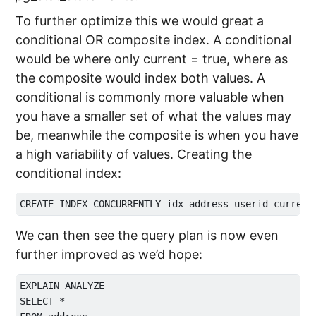
To further optimize this we would great a
conditional OR composite index. A conditional
would be where only current = true, where as
the composite would index both values. A
conditional is commonly more valuable when
you have a smaller set of what the values may
be, meanwhile the composite is when you have
a high variability of values. Creating the
conditional index:
We can then see the query plan is now even
further improved as we’d hope:
EXPLAIN ANALYZE

SELECT * 
