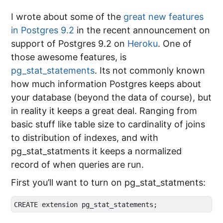
I wrote about some of the
great new features
in Postgres 9.2
in the recent announcement on
support of Postgres 9.2 on
Heroku
. One of
those awesome features, is
pg_stat_statements
. Its not commonly known
how much information Postgres keeps about
your database (beyond the data of course), but
in reality it keeps a great deal. Ranging from
basic stuff like table size to cardinality of joins
to distribution of indexes, and with
pg_stat_statments it keeps a normalized
record of when queries are run.
First you’ll want to turn on pg_stat_statments: