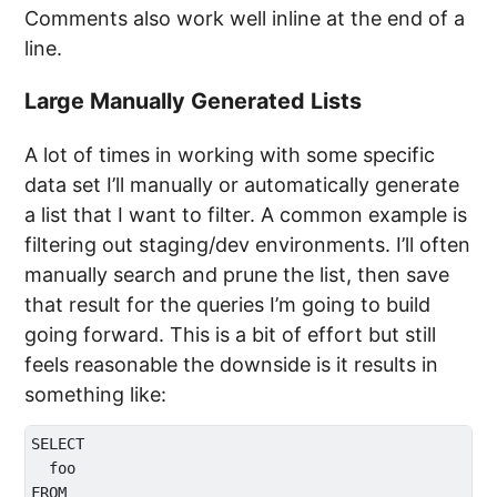
Comments also work well inline at the end of a
line.
Large Manually Generated Lists
A lot of times in working with some specific
data set I’ll manually or automatically generate
a list that I want to filter. A common example is
filtering out staging/dev environments. I’ll often
manually search and prune the list, then save
that result for the queries I’m going to build
going forward. This is a bit of effort but still
feels reasonable the downside is it results in
something like:
SELECT 

  foo

FROM 
