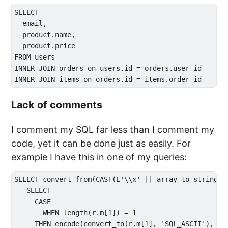
SELECT 

  email,

  product.name,

  product.price

FROM users

INNER JOIN orders on users.id = orders.user_id

Lack of comments
I comment my SQL far less than I comment my
code, yet it can be done just as easily. For
example I have this in one of my queries:
SELECT convert_from(CAST(E'\\x' || array_to_string(AR
   SELECT 

     CASE 

       WHEN length(r.m[1]) = 1 

     THEN encode(convert_to(r.m[1], 'SQL_ASCII'), 'he