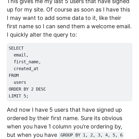
This gives me my last 5 users that have signed
up for my site. Of course as soon as I have this
I may want to add some data to it, like their
first name so I can send them a welcome email.
I quickly alter the query to:
SELECT

  email,

  first_name,

  created_at

FROM 

  users

ORDER BY 2 DESC

And now I have 5 users that have signed up
ordered by their first name. Sure its obvious
when you have 1 column you’re ordering by,
but when you have
GROUP BY 1, 2, 3, 4, 5, 6