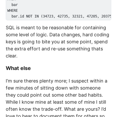
  bar

WHERE 

SQL is meant to be reasonable for containing
some level of logic. Data changes, hard coding
keys is going to bite you at some point, spend
the extra effort and re-use something thats
clear.
What else
I’m sure theres plenty more; I suspect within a
few minutes of sitting down with someone
they could point out some other bad habits.
While I know mine at least some of mine I still
often know the trade-off. What are yours? I’d
love to hear to document them for others so