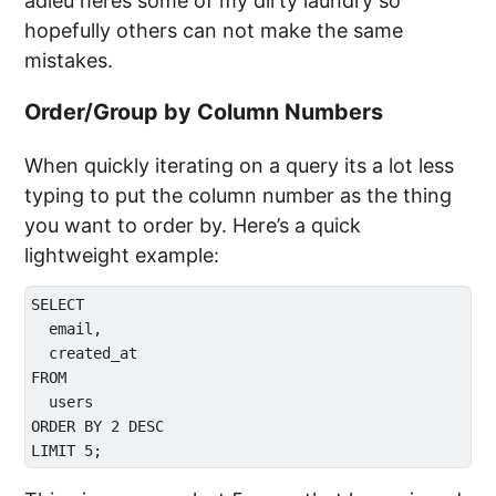
adieu heres some of my dirty laundry so
hopefully others can not make the same
mistakes.
Order/Group by Column Numbers
When quickly iterating on a query its a lot less
typing to put the column number as the thing
you want to order by. Here’s a quick
lightweight example:
SELECT

  email,

  created_at

FROM 

  users

ORDER BY 2 DESC
