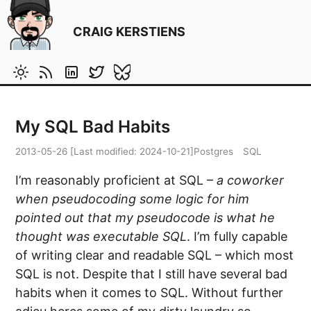
CRAIG KERSTIENS
My SQL Bad Habits
2013-05-26
[Last modified:
2024-10-21
]
Postgres
SQL
I’m reasonably proficient at SQL –
a coworker
when pseudocoding some logic for him
pointed out that my pseudocode is what he
thought was executable SQL
. I’m fully capable
of writing clear and readable SQL – which most
SQL is not. Despite that I still have several bad
habits when it comes to SQL. Without further