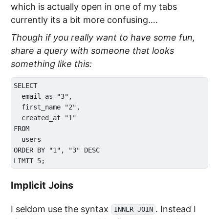
which is actually open in one of my tabs
currently its a bit more confusing….
Though if you really want to have some fun,
share a query with someone that looks
something like this:
SELECT

  email as "3",

  first_name "2",

  created_at "1"

FROM 

  users

ORDER BY "1", "3" DESC

Implicit Joins
I seldom use the syntax
. Instead I
INNER JOIN