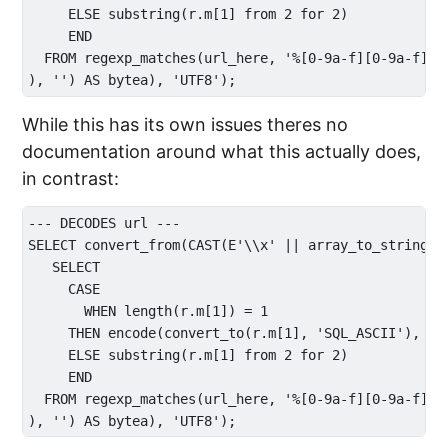
     ELSE substring(r.m[1] from 2 for 2) 

     END

  FROM regexp_matches(url_here, '%[0-9a-f][0-9a-f]|.'
While this has its own issues theres no
documentation around what this actually does,
in contrast:
--- DECODES url ---

SELECT convert_from(CAST(E'\\x' || array_to_string(AR
   SELECT 

     CASE 

       WHEN length(r.m[1]) = 1 

     THEN encode(convert_to(r.m[1], 'SQL_ASCII'), 'he
     ELSE substring(r.m[1] from 2 for 2) 

     END

  FROM regexp_matches(url_here, '%[0-9a-f][0-9a-f]|.'