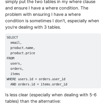
simply put the two tables in my where clause
and ensure I have a where condition. The
problem with ensuring I have a where
condition is sometimes I don’t, especially when
you’re dealing with 3 tables.
SELECT 

  email,

  product.name,

  product.price

FROM 

  users,

  orders,

  items

WHERE users.id = orders.user_id

Is less clear (especially when dealing with 5-6
tables) than the alternative: