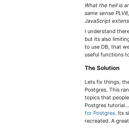
What the hell is 
same sense PLV8, 
JavaScript extens
I understand ther
but its also limit
to use DB, that we
useful functions to
The Solution
Lets fix things, t
Postgres. This ra
topics that people
Postgres tutorial…
for Postgres
. Its
recreated. A great