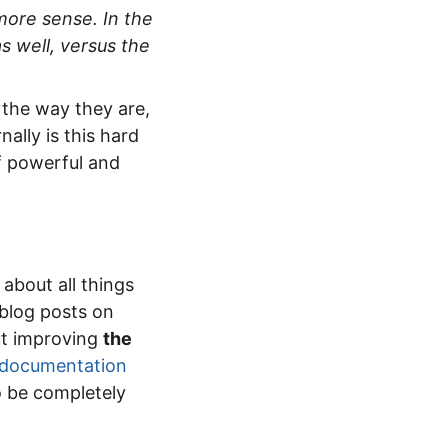
more sense. In the
s well, versus the
 the way they are,
nally is this hard
of powerful and
 about all things
 blog posts on
out improving
the
 documentation
to be completely