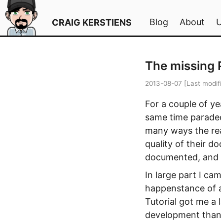
Blog
About
CRAIG KERSTIENS
The missing
2013-08-07
[Last modif
For a couple of y
same time paraded
many ways the re
quality of their d
documented, and 
In large part I c
happenstance of a
Tutorial got me a
development than