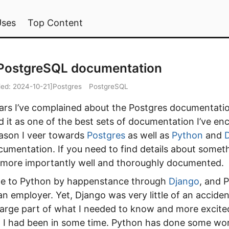
Uses
Top Content
 PostgreSQL documentation
ied:
2024-10-21
]
Postgres
PostgreSQL
ears I’ve complained about the Postgres documentati
 it as one of the best sets of documentation I’ve en
ason I veer towards
Postgres
as well as
Python
and
ocumentation. If you need to find details about someth
more importantly well and thoroughly documented.
ame to Python by happenstance through
Django
, and 
n employer. Yet, Django was very little of an accide
 large part of what I needed to know and more excite
 I had been in some time. Python has done some wor