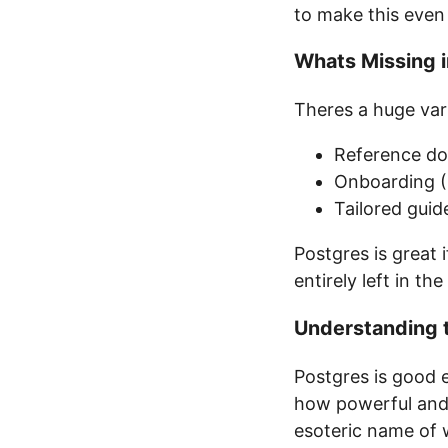
to make this even 
Whats Missing i
Theres a huge var
Reference doc
Onboarding (P
Tailored gui
Postgres is great 
entirely left in the
Understanding 
Postgres is good 
how powerful and fl
esoteric name of w