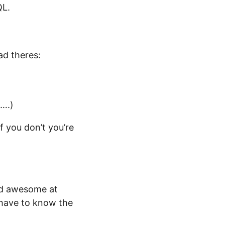
QL.
ad theres:
d….)
f you don’t you’re
nd awesome at
ou have to know the