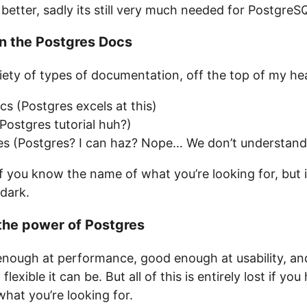
better, sadly its still very much needed for PostgreS
n the Postgres Docs
iety of types of documentation, off the top of my he
s (Postgres excels at this)
ostgres tutorial huh?)
des (Postgres? I can haz? Nope… We don’t understan
if you know the name of what you’re looking for, but i
 dark.
the power of Postgres
enough at performance, good enough at usability, a
exible it can be. But all of this is entirely lost if y
hat you’re looking for.