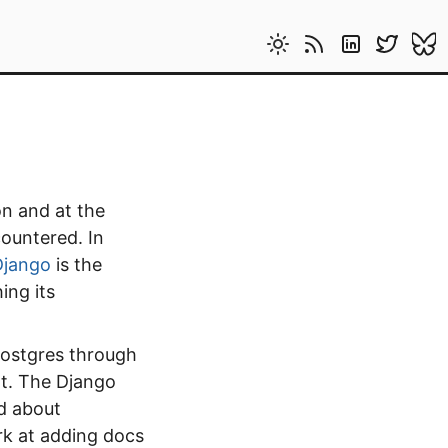
on and at the
countered. In
Django
is the
ing its
Postgres through
nt. The Django
d about
k at adding docs