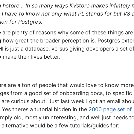
an hstore… In so many ways KVstore makes infintely 
I have to know not only what PL stands for but V8 a
ion for Postgres.
e are plenty of reasons why some of these things are
ing how great the broader perception is. Postgres exter
ll is just a database, versus giving developers a set 
 make their lives better.
here are a ton of people that would love to know more
nges from a good set of onboarding docs, to specific
 are curious about. Just last week I got an email ab
 Yes theres a tutorial hidden in the
2000 page set of
 simply old, mostly uninteresting, and well just needs 
 alternative would be a few tutorials/guides for: