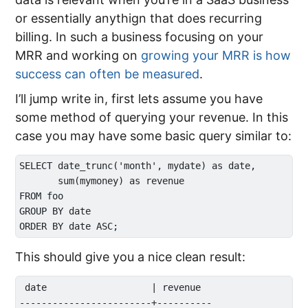
or essentially anythign that does recurring
billing. In such a business focusing on your
MRR and working on
growing your MRR is how
success can often be measured
.
I’ll jump write in, first lets assume you have
some method of querying your revenue. In this
case you may have some basic query similar to:
SELECT date_trunc('month', mydate) as date, 

       sum(mymoney) as revenue

FROM foo

GROUP BY date

This should give you a nice clean result:
 date                   | revenue  

------------------------+----------
