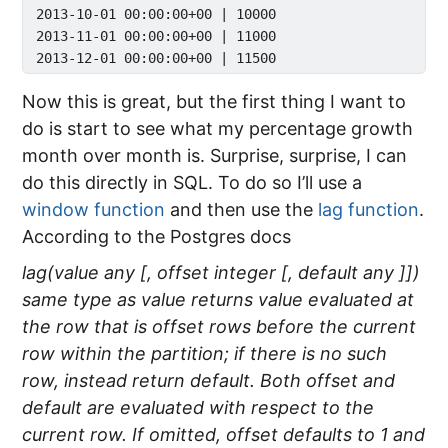
 2013-10-01 00:00:00+00 | 10000    

 2013-11-01 00:00:00+00 | 11000    

Now this is great, but the first thing I want to
do is start to see what my percentage growth
month over month is. Surprise, surprise, I can
do this directly in SQL. To do so I’ll use a
window function
and then use the
lag function
.
According to the Postgres docs
lag(value any [, offset integer [, default any ]])
same type as value returns value evaluated at
the row that is offset rows before the current
row within the partition; if there is no such
row, instead return default. Both offset and
default are evaluated with respect to the
current row. If omitted, offset defaults to 1 and