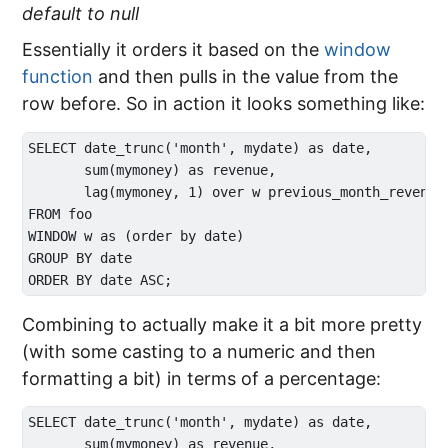
default to null
Essentially it orders it based on the
window
function
and then pulls in the value from the
row before. So in action it looks something like:
SELECT date_trunc('month', mydate) as date, 

       sum(mymoney) as revenue,

       lag(mymoney, 1) over w previous_month_revenue

FROM foo

WINDOW w as (order by date)

GROUP BY date

Combining to actually make it a bit more pretty
(with some casting to a numeric and then
formatting a bit) in terms of a percentage:
SELECT date_trunc('month', mydate) as date, 

       sum(mymoney) as revenue,
