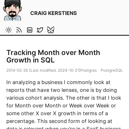
CRAIG KERSTIENS
Tracking Month over Month
Growth in SQL
2014-02-26
[Last modified:
2024-10-21
]
Postgres
PostgreSQL
In analyzing a business I commonly look at
reports that have two lenses, one is by doing
various cohort analysis. The other is that I look
for Month over Month or Week over Week or
some other X over X growth in terms of a
percentage. This second form of looking at
data is relevant when you’re in a SaaS business