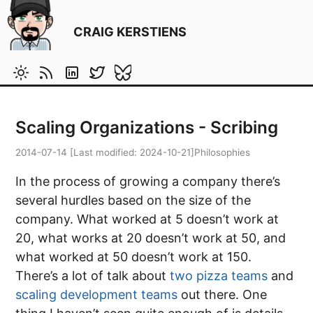
CRAIG KERSTIENS
Scaling Organizations - Scribing
2014-07-14
[Last modified:
2024-10-21
]
Philosophies
In the process of growing a company there’s
several hurdles based on the size of the
company. What worked at 5 doesn’t work at
20, what works at 20 doesn’t work at 50, and
what worked at 50 doesn’t work at 150.
There’s a lot of talk about
two pizza teams
and
scaling development teams
out there. One