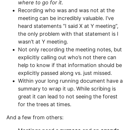
where to go for it.
Recording who was and was not at the
meeting can be incredibly valuable. I’ve
heard statements “I said X at Y meeting”,
the only problem with that statement is I
wasn’t at Y meeting.
Not only recording the meeting notes, but
explicitly calling out who’s not there can
help to know if that information should be
explicitly passed along vs. just missed.
Within your long running document have a
summary to wrap it up. While scribing is
great it can lead to not seeing the forest
for the trees at times.
And a few from others: