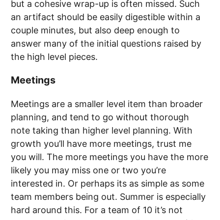
but a cohesive wrap-up is often missed. Such
an artifact should be easily digestible within a
couple minutes, but also deep enough to
answer many of the initial questions raised by
the high level pieces.
Meetings
Meetings are a smaller level item than broader
planning, and tend to go without thorough
note taking than higher level planning. With
growth you’ll have more meetings, trust me
you will. The more meetings you have the more
likely you may miss one or two you’re
interested in. Or perhaps its as simple as some
team members being out. Summer is especially
hard around this. For a team of 10 it’s not