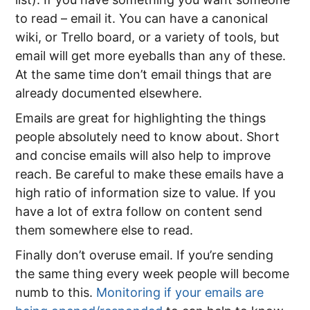
to read – email it. You can have a canonical
wiki, or Trello board, or a variety of tools, but
email will get more eyeballs than any of these.
At the same time don’t email things that are
already documented elsewhere.
Emails are great for highlighting the things
people absolutely need to know about. Short
and concise emails will also help to improve
reach. Be careful to make these emails have a
high ratio of information size to value. If you
have a lot of extra follow on content send
them somewhere else to read.
Finally don’t overuse email. If you’re sending
the same thing every week people will become
numb to this.
Monitoring if your emails are