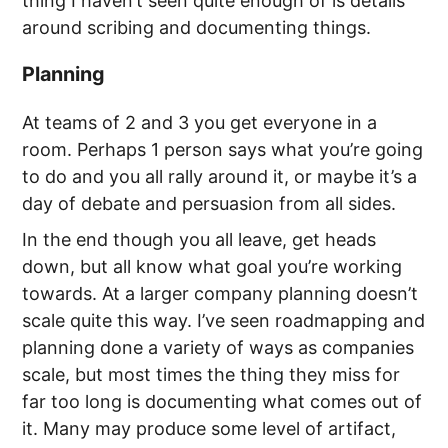
thing I haven’t seen quite enough of is details
around scribing and documenting things.
Planning
At teams of 2 and 3 you get everyone in a
room. Perhaps 1 person says what you’re going
to do and you all rally around it, or maybe it’s a
day of debate and persuasion from all sides.
In the end though you all leave, get heads
down, but all know what goal you’re working
towards. At a larger company planning doesn’t
scale quite this way. I’ve seen roadmapping and
planning done a variety of ways as companies
scale, but most times the thing they miss for
far too long is documenting what comes out of
it. Many may produce some level of artifact,