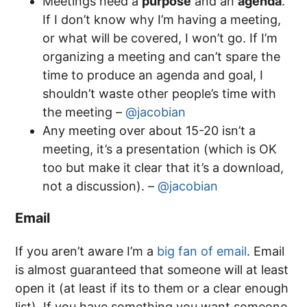
Meetings need a
purpose
and an
agenda
.
If I don’t know why I’m having a meeting,
or what will be covered, I won’t go. If I’m
organizing a meeting and can’t spare the
time to produce an agenda and goal, I
shouldn’t waste other people’s time with
the meeting –
@jacobian
Any meeting over about 15-20 isn’t a
meeting, it’s a presentation (which is OK
too but make it clear that it’s a download,
not a discussion). –
@jacobian
Email
If you aren’t aware I’m a
big fan of email
. Email
is almost guaranteed that someone will at least
open it (at least if its to them or a clear enough
list). If you have something you want someone