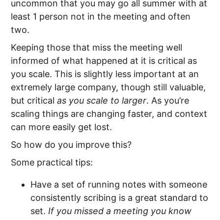
uncommon that you may go all summer with at
least 1 person not in the meeting and often
two.
Keeping those that miss the meeting well
informed of what happened at it is critical as
you scale. This is slightly less important at an
extremely large company, though still valuable,
but critical
as you scale to larger
. As you’re
scaling things are changing faster, and context
can more easily get lost.
So how do you improve this?
Some practical tips:
Have a set of running notes with someone
consistently scribing is a great standard to
set.
If you missed a meeting you know