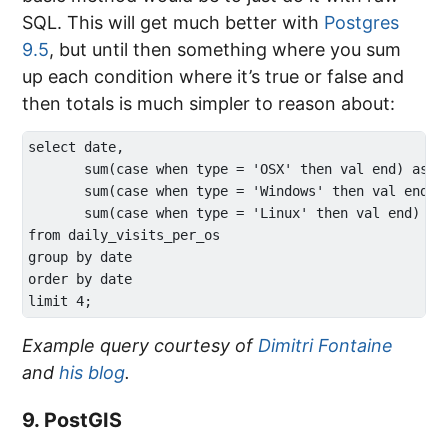
SQL. This will get much better with
Postgres
9.5
, but until then something where you sum
up each condition where it’s true or false and
then totals is much simpler to reason about:
select date,

       sum(case when type = 'OSX' then val end) as os
       sum(case when type = 'Windows' then val end) a
       sum(case when type = 'Linux' then val end) as 
from daily_visits_per_os

group by date

order by date

Example query courtesy of
Dimitri Fontaine
and
his blog
.
9. PostGIS