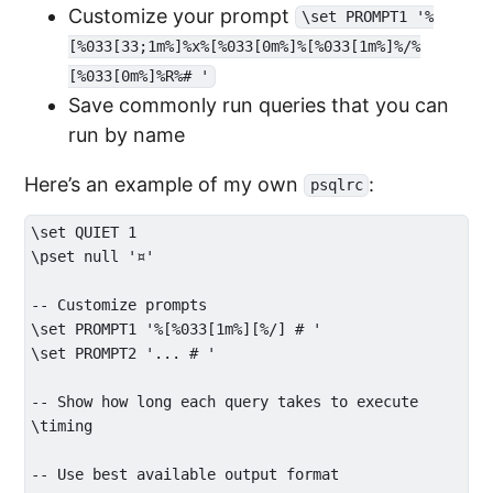
Customize your prompt
\set PROMPT1 '%
[%033[33;1m%]%x%[%033[0m%]%[%033[1m%]%/%
[%033[0m%]%R%# '
Save commonly run queries that you can
run by name
Here’s an example of my own
:
psqlrc
\set QUIET 1

\pset null '¤'

-- Customize prompts

\set PROMPT1 '%[%033[1m%][%/] # '

\set PROMPT2 '... # '

-- Show how long each query takes to execute

\timing

-- Use best available output format
