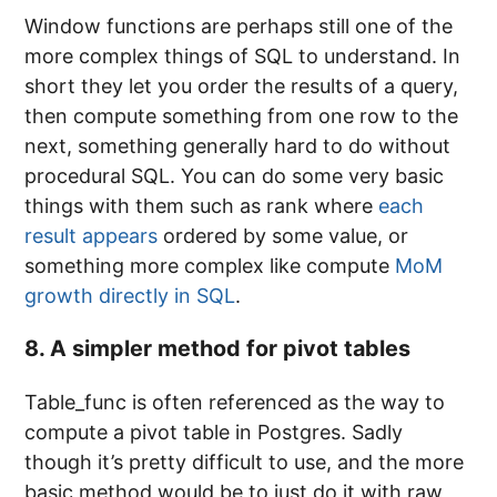
Window functions are perhaps still one of the
more complex things of SQL to understand. In
short they let you order the results of a query,
then compute something from one row to the
next, something generally hard to do without
procedural SQL. You can do some very basic
things with them such as rank where
each
result appears
ordered by some value, or
something more complex like compute
MoM
growth directly in SQL
.
8. A simpler method for pivot tables
Table_func is often referenced as the way to
compute a pivot table in Postgres. Sadly
though it’s pretty difficult to use, and the more
basic method would be to just do it with raw