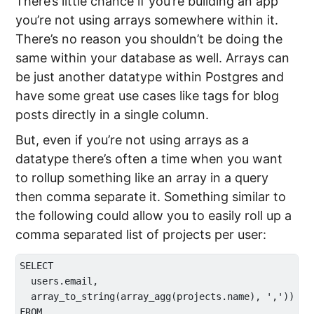
There’s little chance if you’re building an app
you’re not using arrays somewhere within it.
There’s no reason you shouldn’t be doing the
same within your database as well. Arrays can
be just another datatype within Postgres and
have some great use cases like tags for blog
posts directly in a single column.
But, even if you’re not using arrays as a
datatype there’s often a time when you want
to rollup something like an array in a query
then comma separate it. Something similar to
the following could allow you to easily roll up a
comma separated list of projects per user:
SELECT 

  users.email,

  array_to_string(array_agg(projects.name), ',')) as 
FROM
