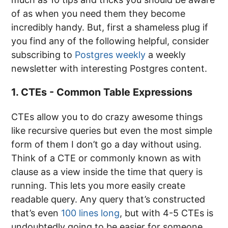
of as when you need them they become
incredibly handy. But, first a shameless plug if
you find any of the following helpful, consider
subscribing to
Postgres weekly
a weekly
newsletter with interesting Postgres content.
1. CTEs - Common Table Expressions
CTEs allow you to do crazy awesome things
like recursive queries but even the most simple
form of them I don’t go a day without using.
Think of a CTE or commonly known as with
clause as a view inside the time that query is
running. This lets you more easily create
readable query. Any query that’s constructed
that’s even
100 lines long
, but with 4-5 CTEs is
undoubtedly going to be easier for someone