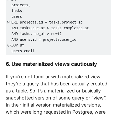
  projects,

  tasks,

  users

WHERE projects.id = tasks.project_id

  AND tasks.due_at > tasks.completed_at

  AND tasks.due_at > now()

  AND users.id = projects.user_id

GROUP BY 

6. Use materialized views cautiously
If you’re not familiar with materialized view
they’re a query that has been actually created
as a table. So it’s a materialized or basically
snapshotted version of some query or “view”.
In their initial version materialized versions,
which were long requested in Postgres, were