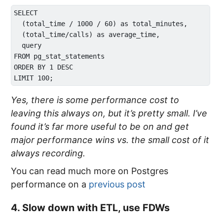
SELECT 

  (total_time / 1000 / 60) as total_minutes, 

  (total_time/calls) as average_time, 

  query 

FROM pg_stat_statements 

ORDER BY 1 DESC 

Yes, there is some performance cost to
leaving this always on, but it’s pretty small. I’ve
found it’s far more useful to be on and get
major performance wins vs. the small cost of it
always recording.
You can read much more on Postgres
performance on a
previous post
4. Slow down with ETL, use FDWs