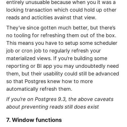
entirely unusuable because when you it was a
locking transaction which could hold up other
reads and acticities avainst that view.
They’ve since gotten much better, but there’s
no tooling for refreshing them out of the box.
This means you have to setup some scheduler
job or cron job to regularly refresh your
materialized views. If you’re building some
reporting or BI app you may undoubtedly need
them, but their usability could still be advanced
so that Postgres knew how to more
automatically refresh them.
If you’re on Postgres 9.3, the above caveats
about preventing reads still does exist
7. Window functions