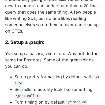
new to come in and understand than a 20 line
query that does the same thing. A few people
like writing SQL, but no one likes reading
someone else’s so do them a favor and read up
on CTEs.
2. Setup a .psqlrc
You setup a bashrc, vimrc, etc. Why not do the
same for Postgres. Some of the great things
you can do:
Setup pretty formatting by default with
\x
auto
Set nulls to actually look like something
\pset null ¤
Turn timing on by default
\timing on