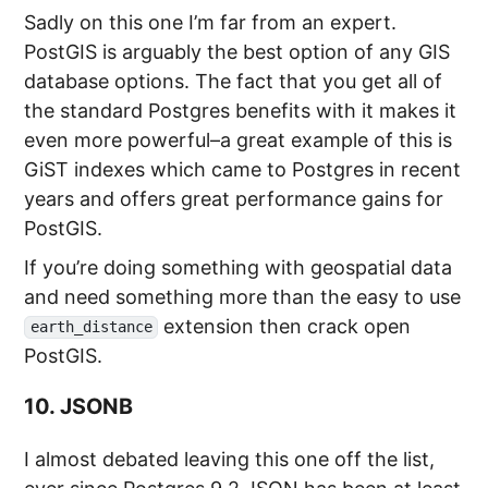
Sadly on this one I’m far from an expert.
PostGIS is arguably the best option of any GIS
database options. The fact that you get all of
the standard Postgres benefits with it makes it
even more powerful–a great example of this is
GiST indexes which came to Postgres in recent
years and offers great performance gains for
PostGIS.
If you’re doing something with geospatial data
and need something more than the easy to use
extension then crack open
earth_distance
PostGIS.
10. JSONB
I almost debated leaving this one off the list,