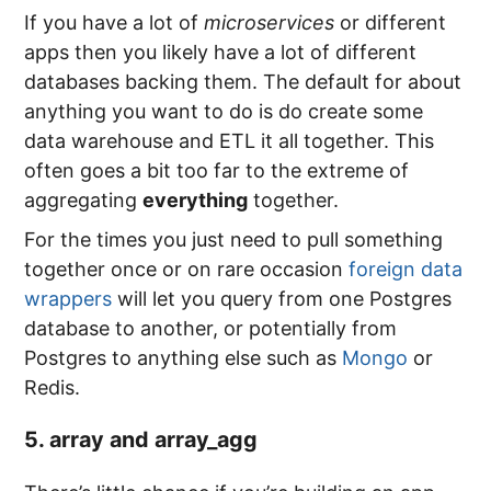
If you have a lot of
microservices
or different
apps then you likely have a lot of different
databases backing them. The default for about
anything you want to do is do create some
data warehouse and ETL it all together. This
often goes a bit too far to the extreme of
aggregating
everything
together.
For the times you just need to pull something
together once or on rare occasion
foreign data
wrappers
will let you query from one Postgres
database to another, or potentially from
Postgres to anything else such as
Mongo
or
Redis.
5. array and array_agg