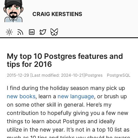
CRAIG KERSTIENS
My top 10 Postgres features and
tips for 2016
2015-12-29
[Last modified:
2024-10-21
]
Postgres
PostgreSQL
I find during the holiday season many pick up
new books
, learn a
new language
, or brush up
on some other skill in general. Here’s my
contribution to hopefully giving you a few new
things to learn about Postgres and ideally
utilize in the new year. It’s not in a top 10 list as
much as 10 tips and tricks you should be aware