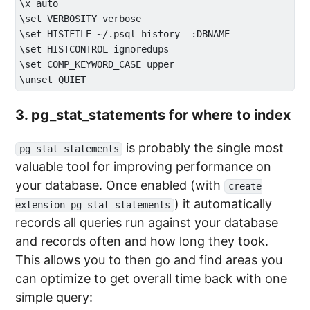
\x auto

\set VERBOSITY verbose

\set HISTFILE ~/.psql_history- :DBNAME

\set HISTCONTROL ignoredups

\set COMP_KEYWORD_CASE upper

3. pg_stat_statements for where to index
is probably the single most
pg_stat_statements
valuable tool for improving performance on
your database. Once enabled (with
create
) it automatically
extension pg_stat_statements
records all queries run against your database
and records often and how long they took.
This allows you to then go and find areas you
can optimize to get overall time back with one
simple query: