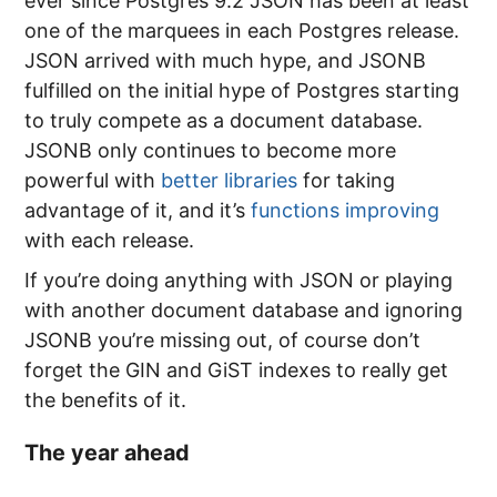
ever since Postgres 9.2 JSON has been at least
one of the marquees in each Postgres release.
JSON arrived with much hype, and JSONB
fulfilled on the initial hype of Postgres starting
to truly compete as a document database.
JSONB only continues to become more
powerful with
better libraries
for taking
advantage of it, and it’s
functions improving
with each release.
If you’re doing anything with JSON or playing
with another document database and ignoring
JSONB you’re missing out, of course don’t
forget the GIN and GiST indexes to really get
the benefits of it.
The year ahead