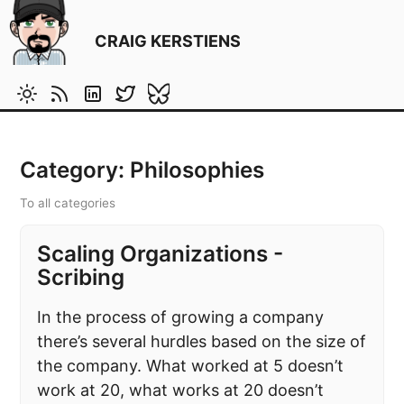
CRAIG KERSTIENS
Category: Philosophies
To all categories
Scaling Organizations -
Scribing
In the process of growing a company
there’s several hurdles based on the size of
the company. What worked at 5 doesn’t
work at 20, what works at 20 doesn’t