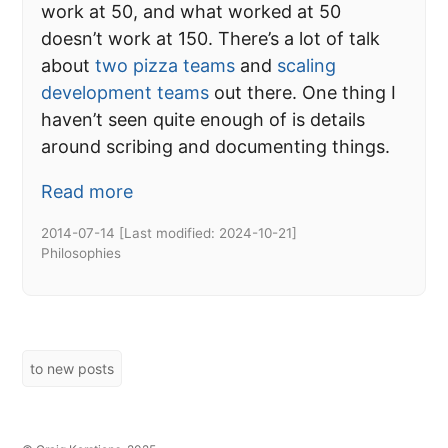
work at 50, and what worked at 50
doesn’t work at 150. There’s a lot of talk
about
two pizza teams
and
scaling
development teams
out there. One thing I
haven’t seen quite enough of is details
around scribing and documenting things.
Read more
2014-07-14
[Last modified:
2024-10-21
]
Philosophies
to new posts