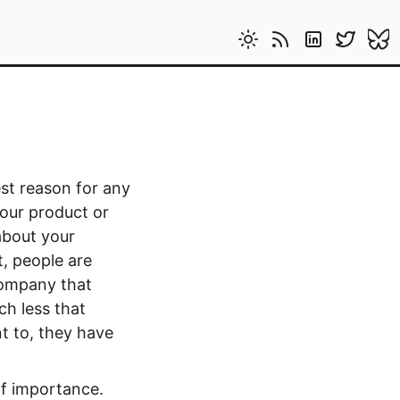
st reason for any
your product or
about your
t, people are
 company that
h less that
nt to, they have
of importance.