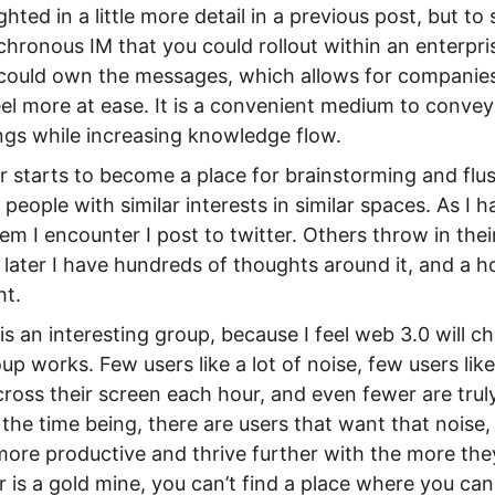
hted in a little more detail in a previous post, but 
chronous IM that you could rollout within an enterpr
 could own the messages, which allows for compani
eel more at ease. It is a convenient medium to convey
gs while increasing knowledge flow.
er starts to become a place for brainstorming and flus
 people with similar interests in similar spaces. As I h
lem I encounter I post to twitter. Others throw in the
later I have hundreds of thoughts around it, and a ho
ht.
is an interesting group, because I feel web 3.0 will 
p works. Few users like a lot of noise, few users lik
ross their screen each hour, and even fewer are trul
 the time being, there are users that want that noise,
re productive and thrive further with the more they 
r is a gold mine, you can’t find a place where you c