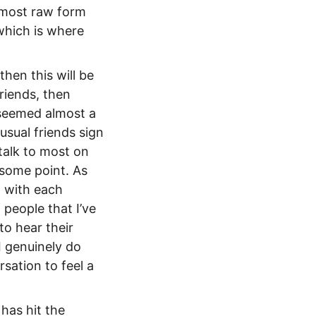
s most raw form
 which is where
then this will be
riends, then
t seemed almost a
usual friends sign
 talk to most on
 some point. As
d with each
 people that I’ve
to hear their
 genuinely do
sation to feel a
has hit the