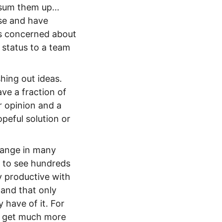
to sum them up…
ise and have
es concerned about
 status to a team
hing out ideas.
ave a fraction of
ir opinion and a
peful solution or
change in many
e to see hundreds
y productive with
 and that only
have of it. For
an get much more