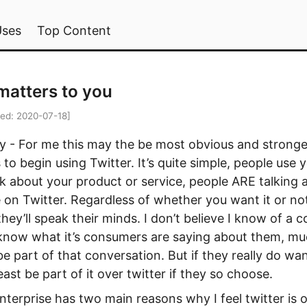
Uses
Top Content
matters to you
ied:
2020-07-18
]
- For me this may the be most obvious and stronge
 to begin using Twitter. It’s quite simple, people use 
lk about your product or service, people ARE talking 
 on Twitter. Regardless of whether you want it or no
they’ll speak their minds. I don’t believe I know of a
know what it’s consumers are saying about them, muc
e part of that conversation. But if they really do wa
east be part of it over twitter if they so choose.
nterprise has two main reasons why I feel twitter is 