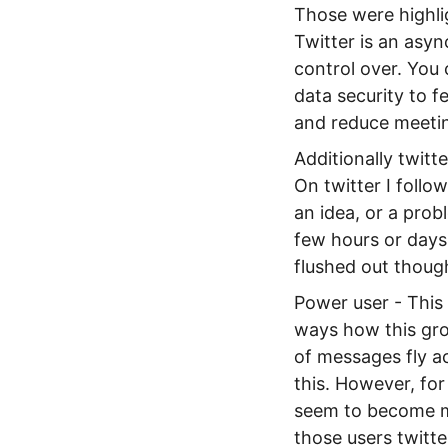
Those were highlig
Twitter is an asyn
control over. You
data security to f
and reduce meetin
Additionally twitt
On twitter I follow
an idea, or a prob
few hours or days 
flushed out thoug
Power user - This 
ways how this grou
of messages fly ac
this. However, for
seem to become mo
those users twitte