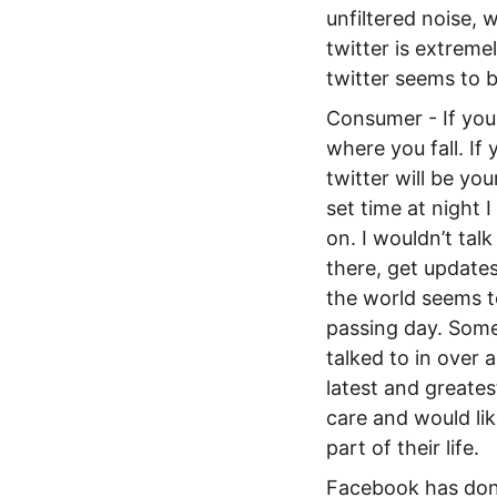
unfiltered noise, 
twitter is extremel
twitter seems to 
Consumer - If you 
where you fall. If
twitter will be yo
set time at night 
on. I wouldn’t tal
there, get updates
the world seems t
passing day. Some 
talked to in over 
latest and greate
care and would lik
part of their life.
Facebook has done