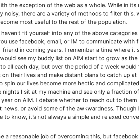
with the exception of the web as a whole. While in it
y noisy, there are a variety of methods to filter this,
become most useful to the rest of the population.
haven’t fit yourself into any of the above categories 
 you use facebook, email, or IM to communicate with f
ur friend in coming years. I remember a time where i
I would see my buddy list on AIM start to grow as the 
k to all each day, but over the period of a week would
 on their lives and make distant plans to catch up at
o spin our lives become more hectic and complicate
nights I sit at my machine and see only a fraction of
a year on AIM. I debate whether to reach out to them 
st news, or avoid some of the awkwardness. Though I
e to know, it’s not always a simple and relaxed conver
 a reasonable job of overcoming this, but facebook 