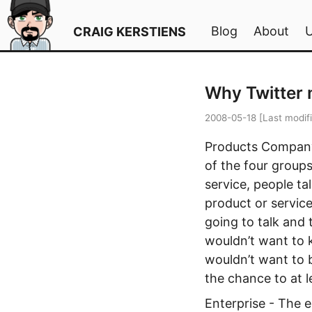
Blog
About
CRAIG KERSTIENS
Why Twitter 
2008-05-18
[Last modif
Products Company 
of the four groups
service, people ta
product or service
going to talk and 
wouldn’t want to 
wouldn’t want to b
the chance to at l
Enterprise - The e