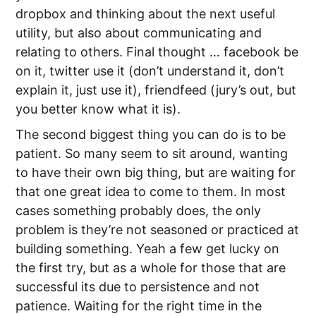
dropbox and thinking about the next useful
utility, but also about communicating and
relating to others. Final thought … facebook be
on it, twitter use it (don’t understand it, don’t
explain it, just use it), friendfeed (jury’s out, but
you better know what it is).
The second biggest thing you can do is to be
patient. So many seem to sit around, wanting
to have their own big thing, but are waiting for
that one great idea to come to them. In most
cases something probably does, the only
problem is they’re not seasoned or practiced at
building something. Yeah a few get lucky on
the first try, but as a whole for those that are
successful its due to persistence and not
patience. Waiting for the right time in the