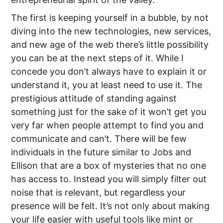
The first is keeping yourself in a bubble, by not
diving into the new technologies, new services,
and new age of the web there’s little possibility
you can be at the next steps of it. While I
concede you don’t always have to explain it or
understand it, you at least need to use it. The
prestigious attitude of standing against
something just for the sake of it won’t get you
very far when people attempt to find you and
communicate and can’t. There will be few
individuals in the future similar to Jobs and
Ellison that are a box of mysteries that no one
has access to. Instead you will simply filter out
noise that is relevant, but regardless your
presence will be felt. It’s not only about making
your life easier with useful tools like mint or