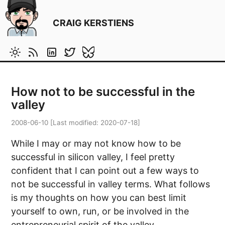
CRAIG KERSTIENS
How not to be successful in the
valley
2008-06-10
[Last modified:
2020-07-18
]
While I may or may not know how to be
successful in silicon valley, I feel pretty
confident that I can point out a few ways to
not be successful in valley terms. What follows
is my thoughts on how you can best limit
yourself to own, run, or be involved in the
entrepreneurial spirit of the valley.