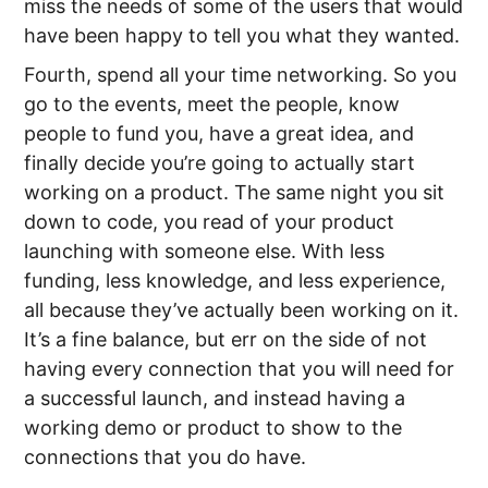
miss the needs of some of the users that would
have been happy to tell you what they wanted.
Fourth, spend all your time networking. So you
go to the events, meet the people, know
people to fund you, have a great idea, and
finally decide you’re going to actually start
working on a product. The same night you sit
down to code, you read of your product
launching with someone else. With less
funding, less knowledge, and less experience,
all because they’ve actually been working on it.
It’s a fine balance, but err on the side of not
having every connection that you will need for
a successful launch, and instead having a
working demo or product to show to the
connections that you do have.