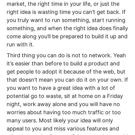
market, the right time in your life, or just the
right idea is wasting time you can’t get back. If
you truly want to run something, start running
something, and when the right idea does finally
come along you’ll be prepared to build it up and
run with it.
Third thing you can do is not to network. Yeah
it’s easier than before to build a product and
get people to adopt it because of the web, but
that doesn’t mean you can do it on your own. If
you want to have a great idea with a lot of
potential go to waste, sit at home on a Friday
night, work away alone and you will have no
worries about having too much traffic or too
many users. Most likely your idea will only
appeal to you and miss various features and