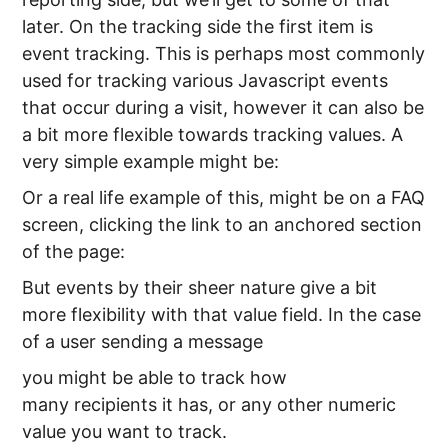
later. On the tracking side the first item is
event tracking. This is perhaps most commonly
used for tracking various Javascript events
that occur during a visit, however it can also be
a bit more flexible towards tracking values. A
very simple example might be:
Or a real life example of this, might be on a FAQ
screen, clicking the link to an anchored section
of the page:
But events by their sheer nature give a bit
more flexibility with that value field. In the case
of a user sending a message
you might be able to track how
many recipients it has, or any other numeric
value you want to track.