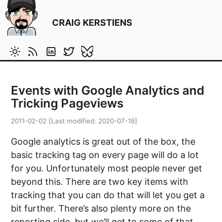
CRAIG KERSTIENS
Events with Google Analytics and
Tricking Pageviews
2011-02-02
[Last modified:
2020-07-18
]
Google analytics is great out of the box, the
basic tracking tag on every page will do a lot
for you. Unfortunately most people never get
beyond this. There are two key items with
tracking that you can do that will let you get a
bit further. There’s also plenty more on the
reporting side, but we’ll get to some of that