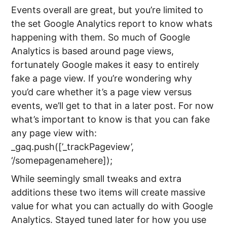
Events overall are great, but you’re limited to
the set Google Analytics report to know whats
happening with them. So much of Google
Analytics is based around page views,
fortunately Google makes it easy to entirely
fake a page view. If you’re wondering why
you’d care whether it’s a page view versus
events, we’ll get to that in a later post. For now
what’s important to know is that you can fake
any page view with:
_gaq.push([’_trackPageview’,
‘/somepagenamehere]);
While seemingly small tweaks and extra
additions these two items will create massive
value for what you can actually do with Google
Analytics. Stayed tuned later for how you use