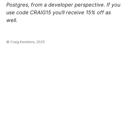
Postgres, from a developer perspective. If you
use code CRAIG15 you’ll receive 15% off as
well.
© Craig Kerstiens, 2025