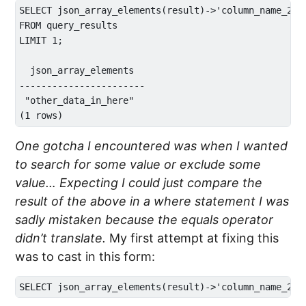
SELECT json_array_elements(result)->'column_name_2' 

FROM query_results 

LIMIT 1;

  json_array_elements  

-----------------------

 "other_data_in_here"

One gotcha I encountered was when I wanted
to search for some value or exclude some
value… Expecting I could just compare the
result of the above in a where statement I was
sadly mistaken because the equals operator
didn’t translate.
My first attempt at fixing this
was to cast in this form: