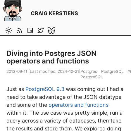
CRAIG KERSTIENS
Diving into Postgres JSON
operators and functions
2013-09-11
[Last modified:
2024-10-21
]
Postgres
PostgreSQL
#
PostgreSQL
Just as
PostgreSQL 9.3
was coming out I had a
need to take advantage of the JSON datatype
and some of the
operators and functions
within it. The use case was pretty simple, run a
query across a variety of databases, then take
the results and store them. We explored doing