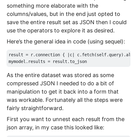
something more elaborate with the
columns/values, but in the end just opted to
save the entire result set as JSON then I could
use the operators to explore it as desired.
Here’s the general idea in code (using sequel):
result = r.connection { |c| c.fetch(self.query).all }
As the entire dataset was stored as some
compressed JSON I needed to do a bit of
manipulation to get it back into a form that
was workable. Fortunately all the steps were
fairly straightforward.
First you want to unnest each result from the
json array, in my case this looked like: