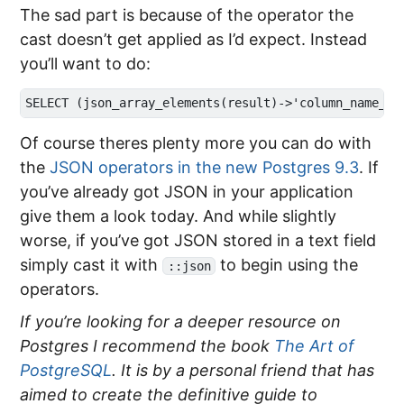
The sad part is because of the operator the
cast doesn’t get applied as I’d expect. Instead
you’ll want to do:
Of course theres plenty more you can do with
the
JSON operators in the new Postgres 9.3
. If
you’ve already got JSON in your application
give them a look today. And while slightly
worse, if you’ve got JSON stored in a text field
simply cast it with
to begin using the
::json
operators.
If you’re looking for a deeper resource on
Postgres I recommend the book
The Art of
PostgreSQL
. It is by a personal friend that has
aimed to create the definitive guide to