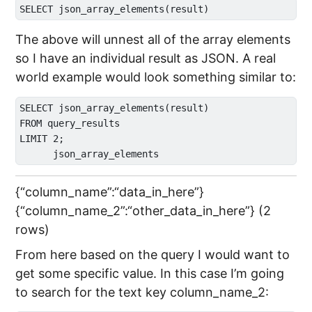
The above will unnest all of the array elements
so I have an individual result as JSON. A real
world example would look something similar to:
SELECT json_array_elements(result) 

FROM query_results 

LIMIT 2;

{“column_name”:“data_in_here”}
{“column_name_2”:“other_data_in_here”} (2
rows)
From here based on the query I would want to
get some specific value. In this case I’m going
to search for the text key column_name_2: