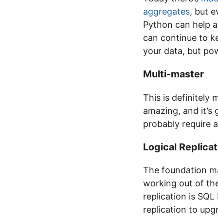
aggregates
, but 
Python can help a
can continue to ke
your data, but pow
Multi-master
This is definitely
amazing, and it’s g
probably require a
Logical Replicat
The foundation ma
working out of the
replication is SQL
replication to upg