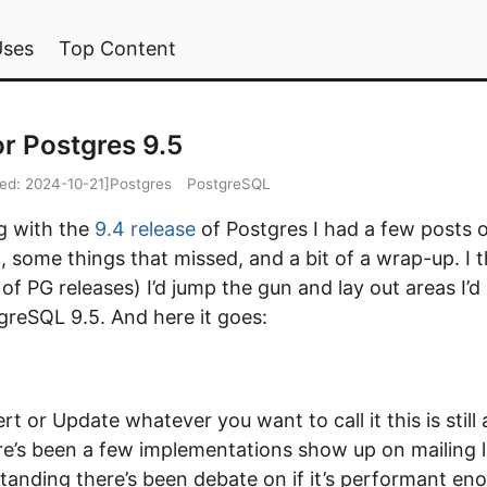
Uses
Top Content
or Postgres 9.5
ied:
2024-10-21
]
Postgres
PostgreSQL
ng with the
9.4 release
of Postgres I had a few posts of
 some things that missed, and a bit of a wrap-up. I 
 of PG releases) I’d jump the gun and lay out areas I’d
greSQL 9.5. And here it goes:
t or Update whatever you want to call it this is still 
re’s been a few implementations show up on mailing li
tanding there’s been debate on if it’s performant en