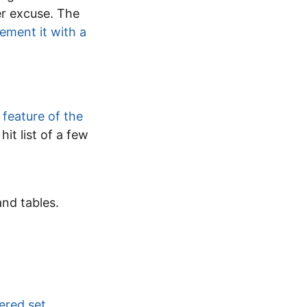
er excuse. The
ement it with a
 feature of the
it list of a few
and tables.
ered set