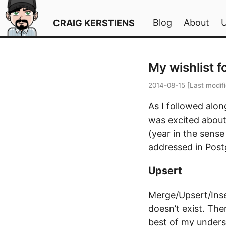
Blog
About
CRAIG KERSTIENS
My wishlist f
2014-08-15
[Last modif
As I followed alo
was excited about,
(year in the sense
addressed in Post
Upsert
Merge/Upsert/Inser
doesn’t exist. The
best of my unders