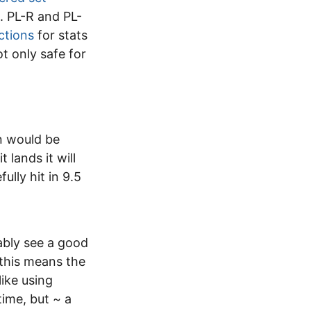
. PL-R and PL-
ctions
for stats
ot only safe for
on would be
 lands it will
ully hit in 9.5
ably see a good
r this means the
ike using
time, but ~ a