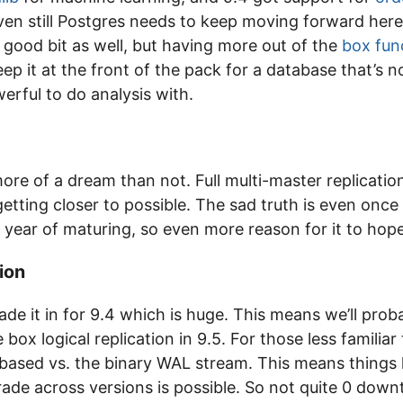
even still Postgres needs to keep moving forward here
 good bit as well, but having more out of the
box fun
ep it at the front of the pack for a database that’s n
erful to do analysis with.
 more of a dream than not. Full multi-master replicati
etting closer to possible. The sad truth is even once it
 year of maturing, so even more reason for it to hopef
ion
de it in for 9.4 which is huge. This means we’ll prob
 box logical replication in 9.5. For those less familia
 based vs. the binary WAL stream. This means things l
rade across versions is possible. So not quite 0 down