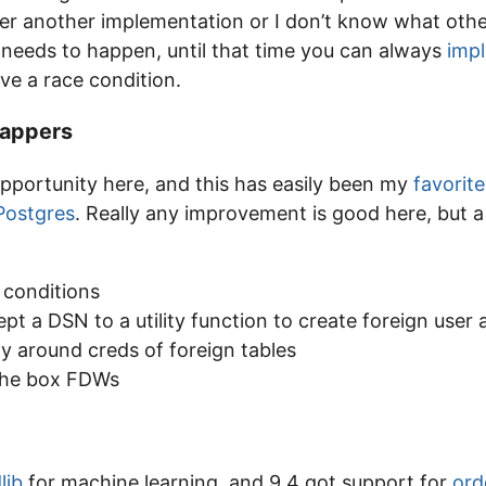
er another implementation or I don’t know what oth
ly needs to happen, until that time you can always
impl
e a race condition.
rappers
pportunity here, and this has easily been my
favorite
 Postgres
. Really any improvement is good here, but a h
conditions
ept a DSN to a utility function to create foreign user 
ty around creds of foreign tables
the box FDWs
lib
for machine learning, and 9.4 got support for
ord