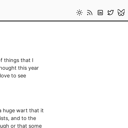
 things that I
thought this year
 love to see
a huge wart that it
sts, and to the
ough or that some