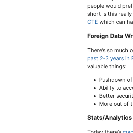
people would pref
short is this real
CTE
which can hav
Foreign Data W
There’s so much o
past 2-3 years in
valuable things:
Pushdown of 
Ability to acc
Better securi
More out of 
Stats/Analytics
Today there’s
mad