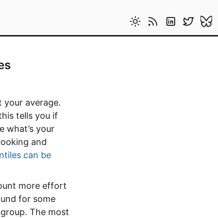
es
t your average.
is tells you if
e what’s your
 looking and
ntiles can be
ount more effort
ound for some
n group. The most