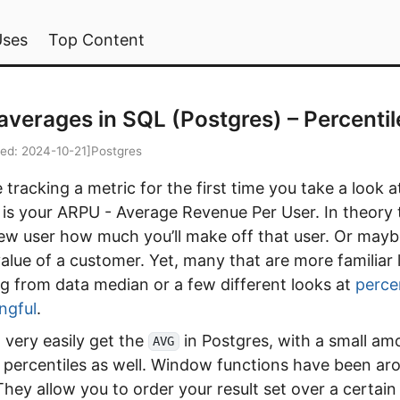
Uses
Top Content
averages in SQL (Postgres) – Percentil
ied:
2024-10-21
]
Postgres
tracking a metric for the first time you take a look a
s your ARPU - Average Revenue Per User. In theory th
ew user how much you’ll make off that user. Or mayb
value of a customer. Yet, many that are more familiar
g from data median or a few different looks at
perce
ngful
.
 very easily get the
in Postgres, with a small am
AVG
 percentiles as well. Window functions have been ar
They allow you to order your result set over a certai