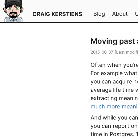
Blog
About
CRAIG KERSTIENS
Moving past 
2015-06-07
[Last modif
Often when you’re 
For example what i
you can acquire n
average life time 
extracting meanin
much more meani
And while you can
you can report on
time in Postgres. 