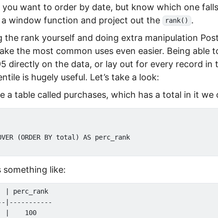
f you want to order by date, but know which one falls 
 a window function and project out the
.
rank()
 the rank yourself and doing extra manipulation Po
o make the most common uses even easier. Being able 
5 directly on the data, or lay out for every record in 
entile is hugely useful. Let’s take a look:
a table called purchases, which has a total in it we 
OVER (ORDER BY total) AS perc_rank

 something like:
 | perc_rank

-|-----------

 |    100
