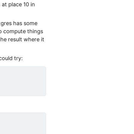
at place 10 in
stgres has some
to compute things
the result where it
could try: