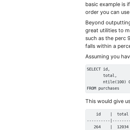
basic example is i
order you can use
Beyond outputting
great utilities t
such as the perc 9
falls within a perc
Assuming you have 
SELECT id,

       total,

       ntile(100) 
This would give us
    id    |  total 
----------|--------
   264    |  12034 