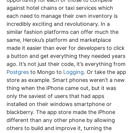
against hotel chains or taxi services which
each need to manage their own inventory is
incredibly exciting and revolutionary. In a
similar fashion platforms can offer much the
same, Heroku’s platform and marketplace
made it easier than ever for developers to click
a button and get everything they needed years
ago. It’s not just their code, it’s everything from
Postgres
to Mongo to
Logging
. Or take the app
store as example. Smart phones weren’t a new
thing when the iPhone came out, but it was
only the saviest of users that had apps
installed on their windows smartphone or
blackberry. The app store made the iPhone
different than any other phone by allowing
others to build and improve it, turning the