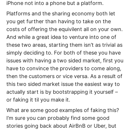
iPhone not into a phone but a platform.
Platforms and the sharing economy both let
you get further than having to take on the
costs of offering the equivilent all on your own.
And while a great idea to venture into one of
these two areas, starting them isn’t as trivial as
simply deciding to. For both of these you have
issues with having a two sided market, first you
have to convince the providers to come along,
then the customers or vice versa. As a result of
this two sided market issue the easiest way to
actually start is by bootstrapping it yourself –
or faking it til you make it.
What are some good examples of faking this?
I’m sure you can probably find some good
stories going back about AirBnB or Uber, but