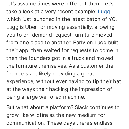
let’s assume times were different then. Let’s
take a look at a very recent example:
Lugg
which just launched in the latest batch of YC.
Lugg is Uber for moving essentially, allowing
you to on-demand request furniture moved
from one place to another. Early on Lugg built
their app, then waited for requests to come in,
then the founders got in a truck and moved
the furniture themselves. As a customer the
founders are likely providing a great
experience, without ever having to tip their hat
at the ways their hacking the impression of
being a large well oiled machine.
But what about a platform? Slack continues to
grow like wildfire as the new medium for
communication. These days there’s endless