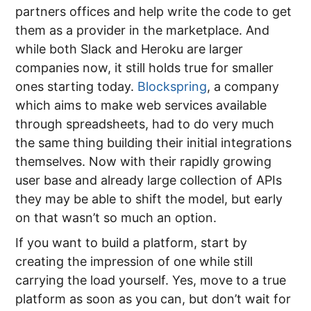
partners offices and help write the code to get
them as a provider in the marketplace. And
while both Slack and Heroku are larger
companies now, it still holds true for smaller
ones starting today.
Blockspring
, a company
which aims to make web services available
through spreadsheets, had to do very much
the same thing building their initial integrations
themselves. Now with their rapidly growing
user base and already large collection of APIs
they may be able to shift the model, but early
on that wasn’t so much an option.
If you want to build a platform, start by
creating the impression of one while still
carrying the load yourself. Yes, move to a true
platform as soon as you can, but don’t wait for