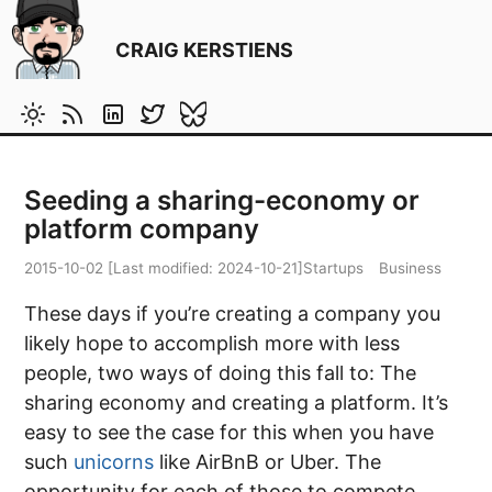
CRAIG KERSTIENS
Seeding a sharing-economy or
platform company
2015-10-02
[Last modified:
2024-10-21
]
Startups
Business
These days if you’re creating a company you
likely hope to accomplish more with less
people, two ways of doing this fall to: The
sharing economy and creating a platform. It’s
easy to see the case for this when you have
such
unicorns
like AirBnB or Uber. The
opportunity for each of those to compete