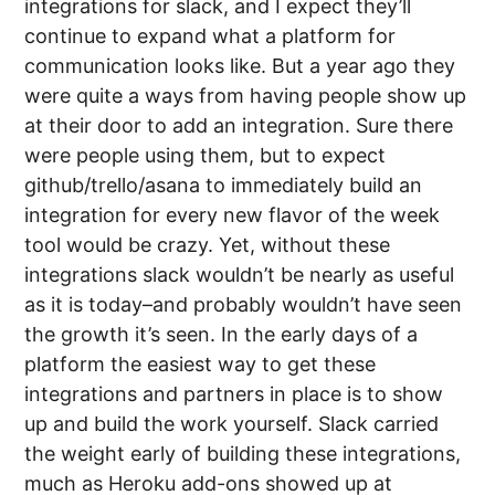
integrations for slack, and I expect they’ll
continue to expand what a platform for
communication looks like. But a year ago they
were quite a ways from having people show up
at their door to add an integration. Sure there
were people using them, but to expect
github/trello/asana to immediately build an
integration for every new flavor of the week
tool would be crazy. Yet, without these
integrations slack wouldn’t be nearly as useful
as it is today–and probably wouldn’t have seen
the growth it’s seen. In the early days of a
platform the easiest way to get these
integrations and partners in place is to show
up and build the work yourself. Slack carried
the weight early of building these integrations,
much as Heroku add-ons showed up at