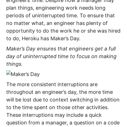
engineers’ time. Despite how a manager may
plan things, engineering work needs long
periods of uninterrupted time. To ensure that
no matter what, an engineer has plenty of
opportunity to do the work he or she was hired
to do, Heroku has Maker’s Day.
Maker’s Day ensures that engineers get a full
day of uninterrupted time to focus on making
things.
The more consistent interruptions are
throughout an engineer’s day, the more time
will be lost due to context switching in addition
to the time spent on those other activities.
These interruptions may include a quick
question from a manager, a question on a code