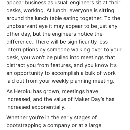
appear business as usual: engineers sit at their
desks, working. At lunch, everyone is sitting
around the lunch table eating together. To the
unobservant eye it may appear to be just any
other day, but the engineers notice the
difference. There will be significantly less
interruptions by someone walking over to your
desk, you won’t be pulled into meetings that
distract you from features, and you know it’s
an opportunity to accomplish a bulk of work
laid out from your weekly planning meeting.
As Heroku has grown, meetings have
increased, and the value of Maker Day’s has
increased exponentially.
Whether you’re in the early stages of
bootstrapping a company or at a large