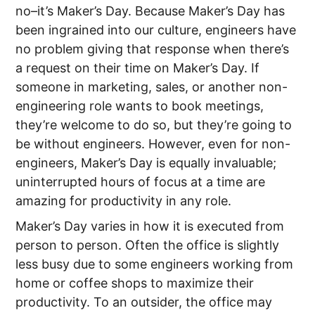
no–it’s Maker’s Day. Because Maker’s Day has
been ingrained into our culture, engineers have
no problem giving that response when there’s
a request on their time on Maker’s Day. If
someone in marketing, sales, or another non-
engineering role wants to book meetings,
they’re welcome to do so, but they’re going to
be without engineers. However, even for non-
engineers, Maker’s Day is equally invaluable;
uninterrupted hours of focus at a time are
amazing for productivity in any role.
Maker’s Day varies in how it is executed from
person to person. Often the office is slightly
less busy due to some engineers working from
home or coffee shops to maximize their
productivity. To an outsider, the office may