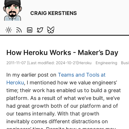
CRAIG KERSTIENS
How Heroku Works - Maker’s Day
2011-11-07
[Last modified:
2024-10-21
]
Heroku
Engineering
Bus
In my earlier post on
Teams and Tools at
Heroku
, I mentioned how we value engineers’
time; their work has enabled us to build a great
platform. As a result of what we’ve built, we’ve
had great growth both of our platform and of
our teams internally. With that growth
inevitably comes different distractions on