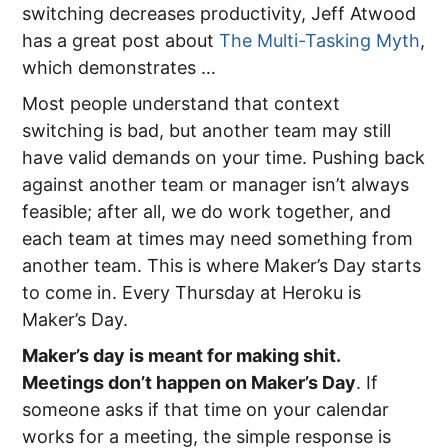
switching decreases productivity, Jeff Atwood
has a great post about
The Multi-Tasking Myth
,
which demonstrates …
Most people understand that context
switching is bad, but another team may still
have valid demands on your time. Pushing back
against another team or manager isn’t always
feasible; after all, we do work together, and
each team at times may need something from
another team. This is where Maker’s Day starts
to come in. Every Thursday at Heroku is
Maker’s Day.
Maker’s day is meant for making shit.
Meetings don’t happen on Maker’s Day
. If
someone asks if that time on your calendar
works for a meeting, the simple response is