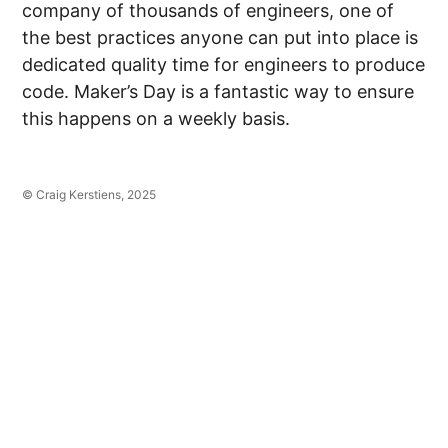
company of thousands of engineers, one of
the best practices anyone can put into place is
dedicated quality time for engineers to produce
code. Maker’s Day is a fantastic way to ensure
this happens on a weekly basis.
© Craig Kerstiens, 2025