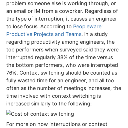
problem someone else is working through, or
an email or IM from a coworker. Regardless of
the type of interruption, it causes an engineer
to lose focus. According to
Peopleware:
Productive Projects and Teams
, in a study
regarding productivity among engineers, the
top performers when surveyed said they were
interrupted regularly 38% of the time versus
the bottom performers, who were interrupted
76%. Context switching should be counted as
fully wasted time for an engineer, and all too
often as the number of meetings increases, the
time involved with context switching is
increased similarly to the following:
For more on how interruptions or context