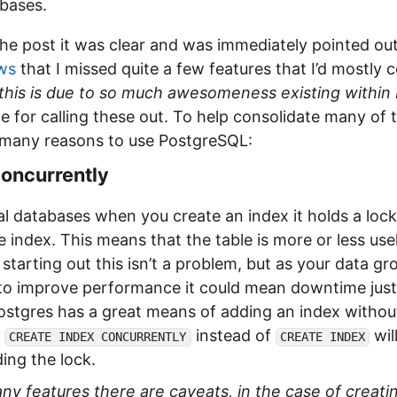
abases.
the post it was clear and was immediately pointed o
ws
that I missed quite a few features that I’d mostly 
this is due to so much awesomeness existing within 
 for calling these out. To help consolidate many of t
e many reasons to use PostgreSQL:
Concurrently
l databases when you create an index it holds a lock
he index. This means that the table is more or less use
starting out this isn’t a problem, but as your data g
 to improve performance it could mean downtime just
Postgres has a great means of adding an index withou
g
instead of
wil
CREATE INDEX CONCURRENTLY
CREATE INDEX
ing the lock.
ny features there are caveats, in the case of creati