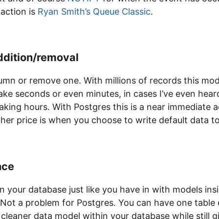
 action is
Ryan Smith’s
Queue Classic
.
ddition/removal
umn or remove one. With millions of records this mod
ke seconds or even minutes, in cases I’ve even heard
king hours. With Postgres this is a near immediate a
gher price is when you choose to write default data 
nce
n your database just like you have in with models ins
Not a problem for Postgres. You can have one table ea
 cleaner data model within your database while still gi