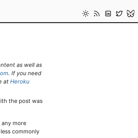
ontent as well as
com
. If you need
e at
Heroku
ith the post was
ld any more
e less commonly