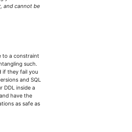
r, and cannot be
 to a constraint
ntangling such.
if they fail you
 versions and SQL
r DDL inside a
 and have the
tions as safe as