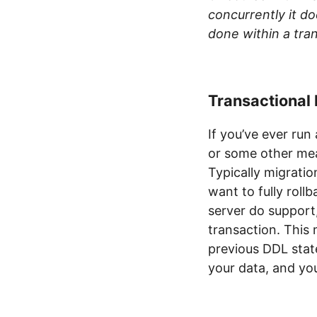
concurrently it d
done within a tra
Transactional
If you’ve ever run
or some other mea
Typically migratio
want to fully rol
server do support
transaction. This
previous DDL stat
your data, and you