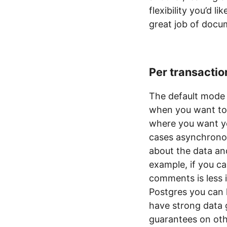
flexibility you’d 
great job of docum
Per transactio
The default mode 
when you want to 
where you want yo
cases asynchrono
about the data an
example, if you c
comments is less i
Postgres you can 
have strong data 
guarantees on oth