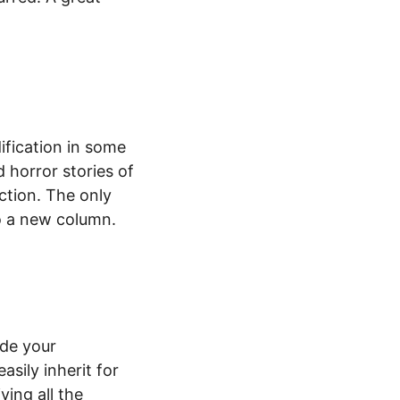
ification in some
 horror stories of
ction. The only
to a new column.
ide your
sily inherit for
ving all the