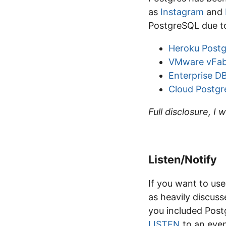
as
Instagram
and
PostgreSQL due to
Heroku Postg
VMware vFab
Enterprise D
Cloud Postgr
Full disclosure, I 
Listen/Notify
If you want to us
as heavily discuss
you included Postg
LISTEN
to an eve