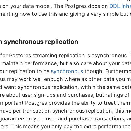
like on your data model. The Postgres docs on
DDL Inhe
enting how to use this and giving a very simple but 
n synchronous replication
for Postgres streaming replication is asynchronous. 
maintain performance, but also care about your data
ur replication to be
synchronous
though. Furthermo
us may work well enough where as other data you m
d want synchronous replication, within the same dat
are about user sign-ups and purchases, but ratings o
mportant Postgres provides the ability to treat them
have per transaction synchronous replication, this 
guarantee on your user and purchase transactions, a
ers. This means you only pay the extra performance