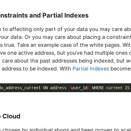
nstraints and Partial Indexes
on to affecting only part of your data you may care a
 your data. Or you may care about placing a constrain
is true. Take an example case of the white pages. Wit
ve one active address, but you’ve had multiple ones 
’t care about the past addresses being indexed, but 
 address to be indexed. With
Partial Indexes
becomes
dx_address_current ON address 
(
user_id
)
e Cloud
 chosen by individual shops and been proven to scal