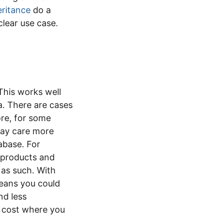
ritance
do a
clear use case.
This works well
. There are cases
re, for some
ay care more
abase. For
f products and
 as such. With
means you could
nd less
 cost where you