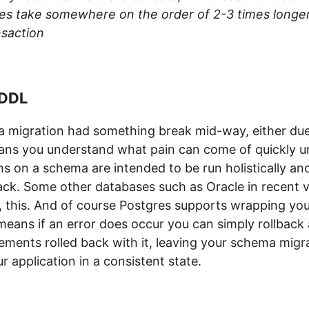
oes take somewhere on the order of 2-3 times longe
nsaction
 DDL
 a migration had something break mid-way, either due
ns you understand what pain can come of quickly u
ns on a schema are intended to be run holistically and 
lback. Some other databases such as Oracle in recent
, this. And of course Postgres supports wrapping you
 means if an error does occur you can simply rollback
ements rolled back with it, leaving your schema migra
r application in a consistent state.