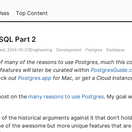
Uses
Top Content
SQL Part 2
ied:
2024-10-21
]
Engineering
Development
Postgres
Database
t of many of the reasons to use Postgres, much this c
eatures will later be curated within
PostgresGuide.
eck out
Postgres.app
for Mac, or get a Cloud instanc
 post on the
many reasons to use Postgres
. My goal w
 of the historical arguments against it that don’t ho
me of the awesome but more unique features that ar