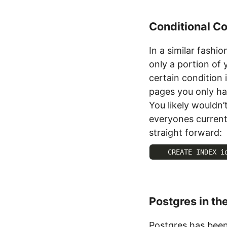
Conditional Co
In a similar fashi
only a portion of
certain condition 
pages you only ha
You likely wouldn
everyones current
straight forward:
    CREATE INDEX i
Postgres in th
Postgres has been