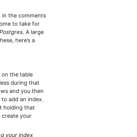
ut in the comments
come to take for
Postgres.
A large
hese, here’s a
 on the table
less during that
rows and you then
 to add an index.
t holding that
l create your
ng your index