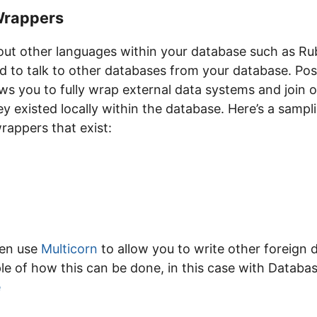
Wrappers
bout other languages within your database such as Ru
d to talk to other databases from your database. Pos
s you to fully wrap external data systems and join o
hey existed locally within the database. Here’s a sampli
rappers that exist:
ven use
Multicorn
to allow you to write other foreign 
e of how this can be done, in this case with Datab
e