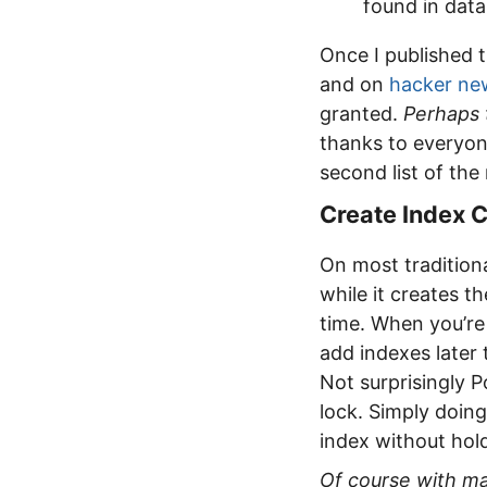
found in dat
Once I published 
and on
hacker ne
granted.
Perhaps 
thanks to everyone
second list of th
Create Index 
On most traditiona
while it creates t
time. When you’re 
add indexes later
Not surprisingly 
lock. Simply doin
index without hold
Of course with ma