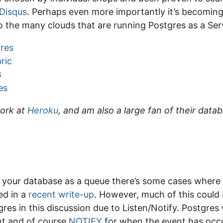
Disqus
. Perhaps even more importantly it’s becoming
 the many clouds that are running Postgres as a Serv
res
ric
B
es
work at
Heroku
, and am also a large fan of their data
e your database as a queue there’s some cases where i
ed in a
recent write-up
. However, much of this could 
res in this discussion due to Listen/Notify. Postgres 
nt and of course
NOTIFY
for when the event has occu