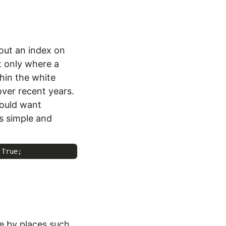
bout an index on
t only where a
hin the white
over recent years.
would want
 simple and
e by places such