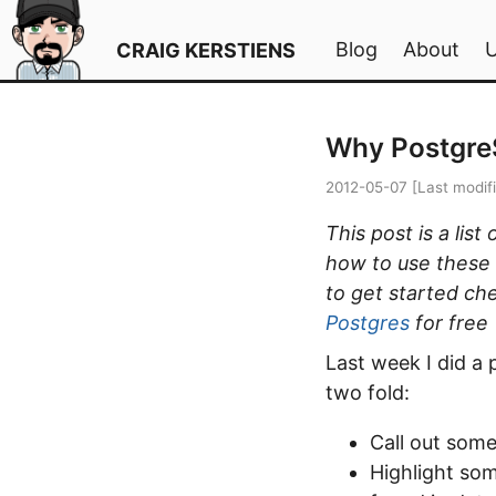
Blog
About
CRAIG KERSTIENS
Why Postgre
2012-05-07
[Last modif
This post is a lis
how to use these f
to get started ch
Postgres
for free
Last week I did a
two fold:
Call out some
Highlight so