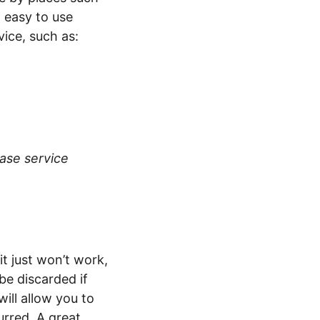
 easy to use
ice, such as:
base service
t just won’t work,
be discarded if
will allow you to
rred. A great