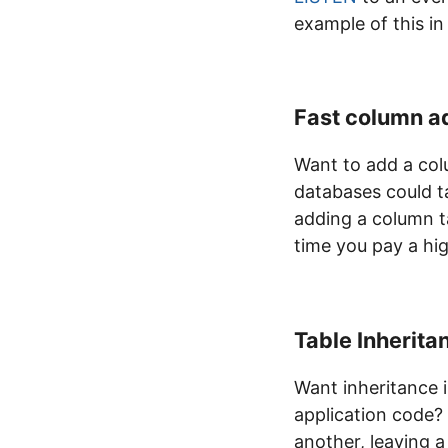
example of this in
Fast column a
Want to add a col
databases could ta
adding a column ta
time you pay a hi
Table Inherita
Want inheritance i
application code? 
another, leaving a