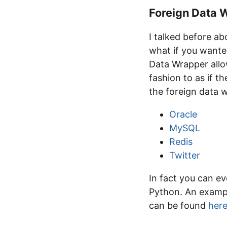
Foreign Data 
I talked before a
what if you wante
Data Wrapper allow
fashion to as if t
the foreign data w
Oracle
MySQL
Redis
Twitter
In fact you can e
Python. An exampl
can be found
her