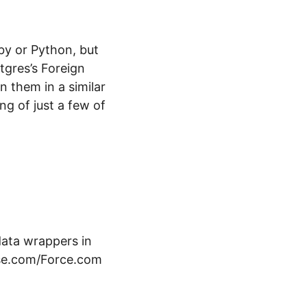
by or Python, but
tgres’s Foreign
n them in a similar
ng of just a few of
data wrappers in
ase.com/Force.com