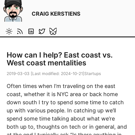
CRAIG KERSTIENS
How can I help? East coast vs.
West coast mentalities
2019-03-03
[Last modified:
2024-10-21
]
Startups
Often times when I’m traveling on the east
coast, whether it is NYC area or back home
down south I try to spend some time to catch
up with various people. In catching up we’ll
spend some time talking about what we’re
both up to, thoughts on tech or in general, and
at the end I typically ask “Is there anything in