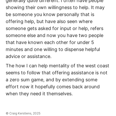
generally quite different. I often have people
showing their own willingness to help. It may
be someone you know personally that is
offering help, but have also seen where
someone gets asked for input or help, refers
someone else and now you have two people
that have known each other for under 5
minutes and one willing to dispense helpful
advice or assistance.
The how I can help mentality of the west coast
seems to follow that offering assistance is not
a zero sum game, and by extending some
effort now it hopefully comes back around
when they need it themselves.
© Craig Kerstiens, 2025