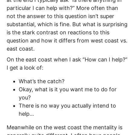
particular I can help with?” More often than
not the answer to this question isn’t super
substantial, which is fine. But what is surprising
is the stark contrast on reactions to this
question and how it differs from west coast vs.
east coast.
On the east coast when I ask “How can I help?”
I get a look of:
What’s the catch?
Okay, what is it you want me to do for
you?
There is no way you actually intend to
help…
Meanwhile on the west coast the mentality is