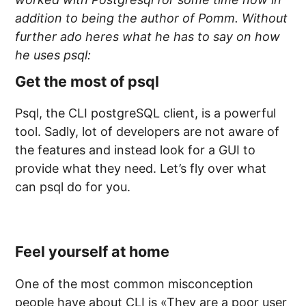
addition to being the author of Pomm. Without
further ado heres what he has to say on how
he uses psql:
Get the most of psql
Psql, the CLI postgreSQL client, is a powerful
tool. Sadly, lot of developers are not aware of
the features and instead look for a GUI to
provide what they need. Let’s fly over what
can psql do for you.
Feel yourself at home
One of the most common misconception
people have about CLI is «They are a poor user