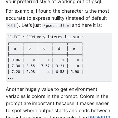
your preferred style of working out of psql.
For example, I found the character ¤ the most
accurate to express nullity (instead of default
). Let’s just
and here it is:
NULL
\pset null ¤
SELECT * FROM very_interesting_stat;

┌──────┬──────┬──────┬──────┬──────┐

│  a   │  b   │  c   │  d   │  e   │

├──────┼──────┼──────┼──────┼──────┤

│ 9.06 │    ¤ │    ¤ │    ¤ │    ¤ │

│ 7.30 │ 3.55 │ 7.57 │ 3.31 │    ¤ │

│ 7.20 │ 5.08 │    ¤ │ 6.58 │ 5.90 │

Another hugely value to get environment
variables is colors in the prompt. Colors in the
prompt are important because it makes easier
to spot where output starts and ends between
two interactions at the console. The
PROMPT1