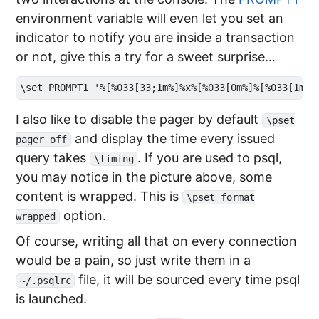
environment variable will even let you set an
indicator to notify you are inside a transaction
or not, give this a try for a sweet surprise…
I also like to disable the pager by default
\pset
and display the time every issued
pager off
query takes
. If you are used to psql,
\timing
you may notice in the picture above, some
content is wrapped. This is
\pset format
option.
wrapped
Of course, writing all that on every connection
would be a pain, so just write them in a
file, it will be sourced every time psql
~/.psqlrc
is launched.