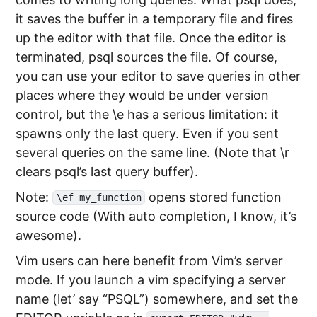
it saves the buffer in a temporary file and fires
up the editor with that file. Once the editor is
terminated, psql sources the file. Of course,
you can use your editor to save queries in other
places where they would be under version
control, but the \e has a serious limitation: it
spawns only the last query. Even if you sent
several queries on the same line. (Note that \r
clears psql’s last query buffer).
Note:
opens stored function
\ef my_function
source code (With auto completion, I know, it’s
awesome).
Vim users can here benefit from Vim’s server
mode. If you launch a vim specifying a server
name (let’ say “PSQL”) somewhere, and set the