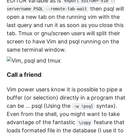
EDITOR variable as is
export EDITOR="vim --
then psql will
servername PSQL --remote-tab-wait
open a new tab on the running vim with the
last query and run it as soon as you close this
tab. Tmux or gnu/screen users will split their
screen to have Vim and psql running on the
same terminal window.
Call a friend
Vim power users know it is possible to pipe a
buffer (or selection) directly in a program that
can be … psql (Using the
syntax).
:w !psql
Even from the shell, you might want to take
advantage of the fantastic
feature that
\copy
loads formated file in the database (I use it to