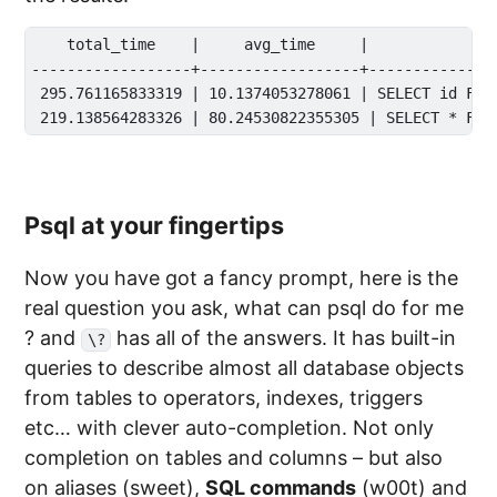
    total_time    |     avg_time     |              
------------------+------------------+---------------
 295.761165833319 | 10.1374053278061 | SELECT id FROM
Psql at your fingertips
Now you have got a fancy prompt, here is the
real question you ask, what can psql do for me
? and
has all of the answers. It has built-in
\?
queries to describe almost all database objects
from tables to operators, indexes, triggers
etc… with clever auto-completion. Not only
completion on tables and columns – but also
on aliases (sweet),
SQL commands
(w00t) and