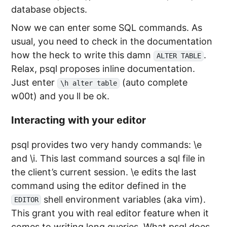
database objects.
Now we can enter some SQL commands. As
usual, you need to check in the documentation
how the heck to write this damn
.
ALTER TABLE
Relax, psql proposes inline documentation.
Just enter
(auto complete
\h alter table
w00t) and you ll be ok.
Interacting with your editor
psql provides two very handy commands: \e
and \i. This last command sources a sql file in
the client’s current session. \e edits the last
command using the editor defined in the
shell environment variables (aka vim).
EDITOR
This grant you with real editor feature when it
comes to writing long queries. What psql does,