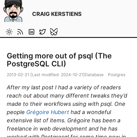
CRAIG KERSTIENS
Getting more out of psql (The
PostgreSQL CLI)
2013-02-21
[Last modified:
2024-10-21
]
Database
Postgres
After my last post I had a variety of readers
reach out about many different tweaks they’d
made to their workflows using with psql. One
people
Grégoire Hubert
had a wondeful
extensive list of items. Grégoire has been a
freelance in web development and he has
worked with Postgresql for some time now in