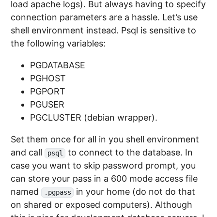
load apache logs). But always having to specify
connection parameters are a hassle. Let’s use
shell environment instead. Psql is sensitive to
the following variables:
PGDATABASE
PGHOST
PGPORT
PGUSER
PGCLUSTER (debian wrapper).
Set them once for all in you shell environment
and call
to connect to the database. In
psql
case you want to skip password prompt, you
can store your pass in a 600 mode access file
named
in your home (do not do that
.pgpass
on shared or exposed computers). Although