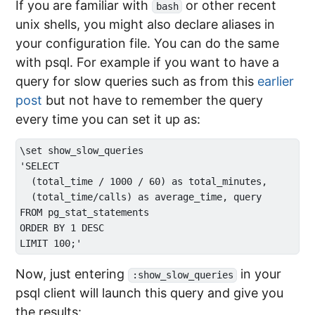
If you are familiar with
or other recent
bash
unix shells, you might also declare aliases in
your configuration file. You can do the same
with psql. For example if you want to have a
query for slow queries such as from this
earlier
post
but not have to remember the query
every time you can set it up as:
\set show_slow_queries 

'SELECT 

  (total_time / 1000 / 60) as total_minutes, 

  (total_time/calls) as average_time, query 

FROM pg_stat_statements 

ORDER BY 1 DESC 

Now, just entering
in your
:show_slow_queries
psql client will launch this query and give you
the results: