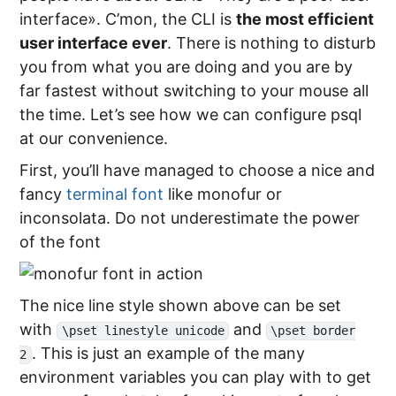
interface». C’mon, the CLI is
the most efficient
user interface ever
. There is nothing to disturb
you from what you are doing and you are by
far fastest without switching to your mouse all
the time. Let’s see how we can configure psql
at our convenience.
First, you’ll have managed to choose a nice and
fancy
terminal font
like monofur or
inconsolata. Do not underestimate the power
of the font
The nice line style shown above can be set
with
and
\pset linestyle unicode
\pset border
. This is just an example of the many
2
environment variables you can play with to get